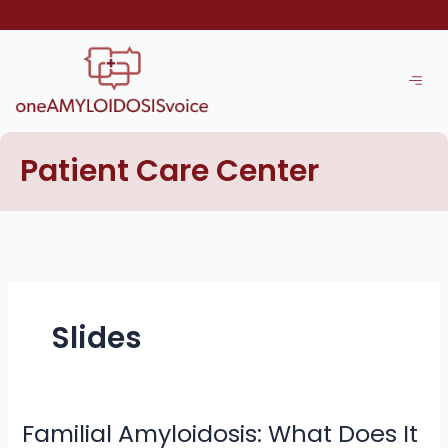
Skip
to
content
Patient Care Center
Slides
Familial Amyloidosis: What Does It
Familial