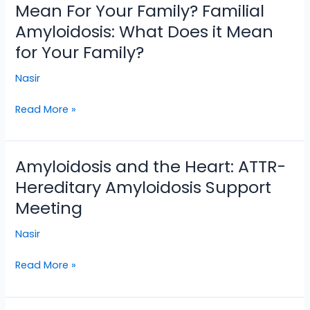
Amyloidosis:
Mean For Your Family? Familial
What
Amyloidosis: What Does it Mean
Does
for Your Family?
It
Mean
Nasir
For
Your
Read More »
Family?
Familial
Amyloidosis:
Amyloidosis and the Heart: ATTR-
Amyloidosis
What
and
Hereditary Amyloidosis Support
Does
the
it
Meeting
Heart:
Mean
ATTR-
Nasir
for
Hereditary
Your
Amyloidosis
Read More »
Family?
Support
Meeting