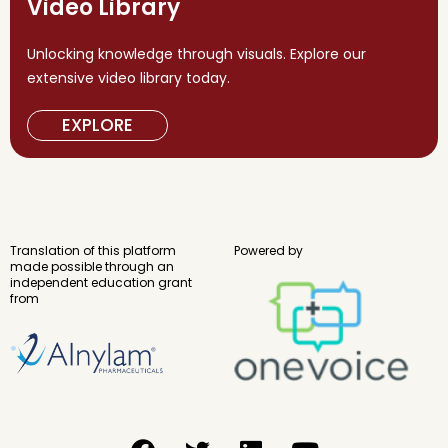
Video Library
Unlocking knowledge through visuals. Explore our
extensive video library today.
EXPLORE
Translation of this platform
Powered by
made possible through an
independent education grant
from
F
T
L
Y