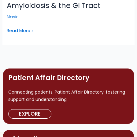
Amyloidosis & the GI Tract
Amyloidosis
&
Nasir
the
GI
Read More »
Tract
Patient Affair Directory
Connecting patients. Patient Affair Directory, fostering
support and understanding.
EXPLORE