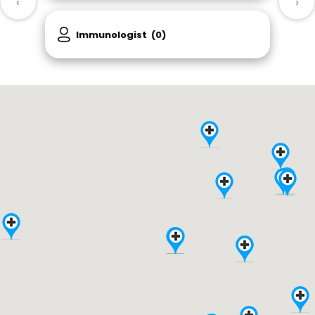
‹
›
Immunologist
(0)