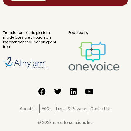
Translation of this platform
Powered by
made possible through an
independent education grant
from
F
T
L
Y
a
w
i
o
c
i
n
u
e
t
k
t
About Us
FAQs
Legal & Privacy
Contact Us
b
t
e
u
o
e
d
b
© 2023 rareLife solutions Inc.