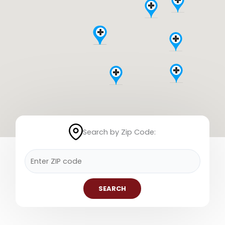
Search by Zip Code:
SEARCH