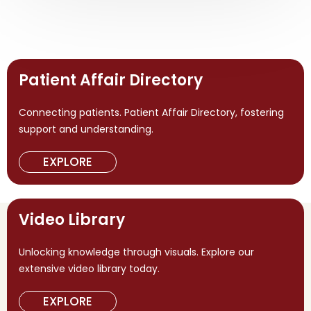
Patient Affair Directory
Connecting patients. Patient Affair Directory, fostering
support and understanding.
EXPLORE
Video Library
Unlocking knowledge through visuals. Explore our
extensive video library today.
EXPLORE