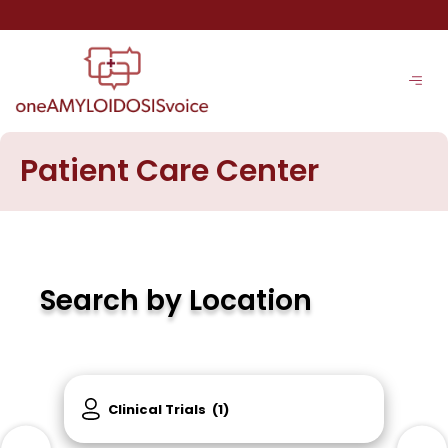
Skip
to
content
Patient Care Center
Search by Location
Clinical Trials
(1)