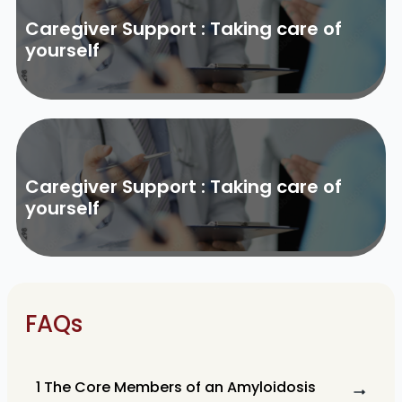
Caregiver Support : Taking care of
yourself
Caregiver Support : Taking care of
yourself
FAQs
1 The Core Members of an Amyloidosis