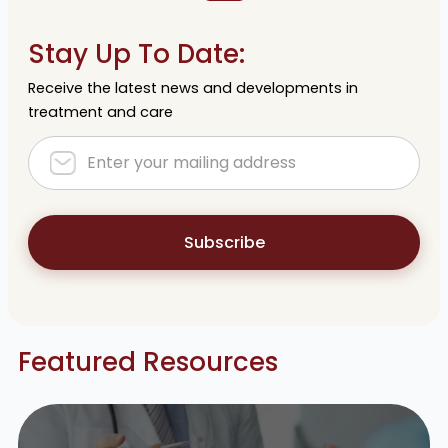
Stay Up To Date:
Receive the latest news and developments in
treatment and care
Subscribe
Featured Resources