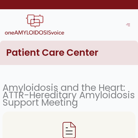
Skip
to
content
Patient Care Center
Amyloidosis and the Heart:
ATTR-Hereditary Amyloidosis
Support Meeting