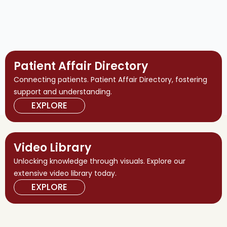
Patient Affair Directory
Connecting patients. Patient Affair Directory, fostering
support and understanding.
EXPLORE
Video Library
Unlocking knowledge through visuals. Explore our
extensive video library today.
EXPLORE