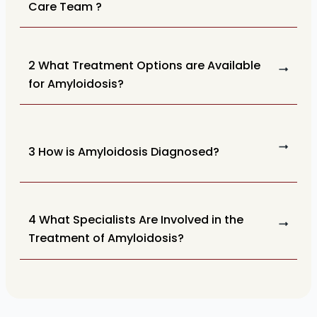
Care Team ?
2 What Treatment Options are Available
for Amyloidosis?
3 How is Amyloidosis Diagnosed?
4 What Specialists Are Involved in the
Treatment of Amyloidosis?