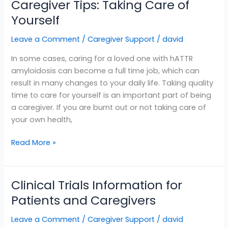
Caregiver Tips: Taking Care of
Yourself
Leave a Comment
/
Caregiver Support
/
david
In some cases, caring for a loved one with hATTR
amyloidosis can become a full time job, which can
result in many changes to your daily life. Taking quality
time to care for yourself is an important part of being
a caregiver. If you are burnt out or not taking care of
your own health,
Read More »
Clinical Trials Information for
Clinical
Trials
Patients and Caregivers
Information
Leave a Comment
/
Caregiver Support
/
david
for