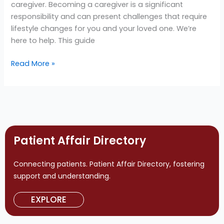
caregiver. Becoming a caregiver is a significant
Hereditary
responsibility and can present challenges that require
ATTR
lifestyle changes for you and your loved one. We’re
(hATTR)
here to help. This guide
Amyloidosis
Read More »
Patient Affair Directory
Connecting patients. Patient Affair Directory, fostering
support and understanding.
EXPLORE