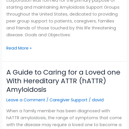
corporation was formed for the primary purpose of
starting and maintaining Amyloidosis Support Groups
throughout the United States, dedicated to providing
peer group support to patients, caregivers, families
and friends of those touched by this life threatening
disease. Goals and Objectives:
Read More »
A Guide to Caring for a Loved one
A
Guide
With Hereditary ATTR (hATTR)
to
Amyloidosis
Caring
for
Leave a Comment
/
Caregiver Support
/
david
a
When a family member has been diagnosed with
Loved
hATTR amyloidosis, the range of symptoms that come
one
with the disease may require a loved one to become a
With