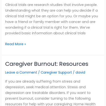
Patients
Clinical trials are research studies that involve people.
and
Understanding what they are can help you decide if a
Caregivers
clinical trial might be an option for you. Or maybe you
have a friend or family member with cancer and are
wondering if a clinical trial is right for them. We’ve
provided basic information about clinical trials
Read More »
Caregiver Burnout: Resources
Caregiver
Burnout:
Leave a Comment
/
Caregiver Support
/
david
Resources
If you are already suffering from stress and
depression, seek medical attention. Stress and
depression are treatable disorders. If you want to
prevent burnout, consider turning to the following
resources for help with your caregiving: Home Health