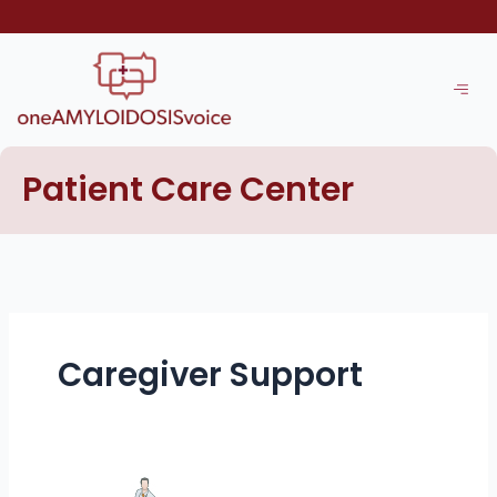
Skip
to
content
Patient Care Center
Caregiver Support
Building