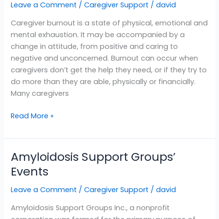
Leave a Comment
/
Caregiver Support
/
david
Caregiver burnout is a state of physical, emotional and
mental exhaustion. It may be accompanied by a
change in attitude, from positive and caring to
negative and unconcerned. Burnout can occur when
caregivers don’t get the help they need, or if they try to
do more than they are able, physically or financially.
Many caregivers
Read More »
Amyloidosis Support Groups’
Amyloidosis
Support
Events
Groups’
Leave a Comment
/
Caregiver Support
/
david
Events
Amyloidosis Support Groups Inc., a nonprofit