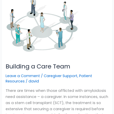
a
Care
Team
Building a Care Team
Leave a Comment
/
Caregiver Support
,
Patient
Resources
/
david
There are times when those afflicted with amyloidosis
need assistance – a caregiver. In some instances, such
as a stem cell transplant (SCT), the treatment is so
extensive that securing a caregiver is required before