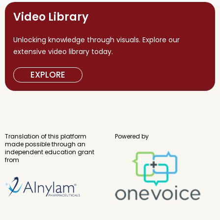
Video Library
Unlocking knowledge through visuals. Explore our
extensive video library today.
EXPLORE
Translation of this platform
Powered by
made possible through an
independent education grant
from