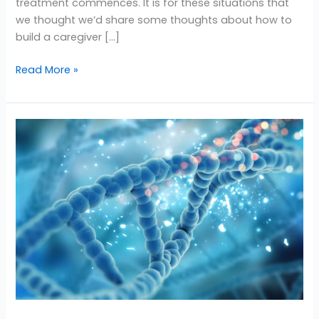
treatment commences. It is for these situations that
we thought we’d share some thoughts about how to
build a caregiver […]
Read More »
Caregiver
Tips:
Taking
Care
of
Yourself