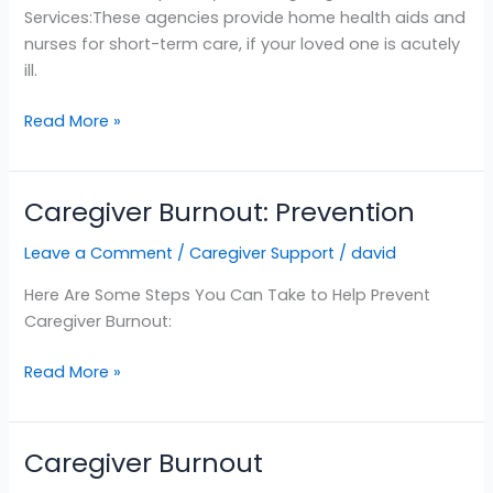
Services:These agencies provide home health aids and
nurses for short-term care, if your loved one is acutely
ill.
Read More »
Caregiver Burnout: Prevention
Caregiver
Burnout:
Leave a Comment
/
Caregiver Support
/
david
Prevention
Here Are Some Steps You Can Take to Help Prevent
Caregiver Burnout:
Read More »
Caregiver Burnout
Caregiver
Burnout