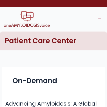
Skip
to
content
Patient Care Center
On-Demand
Advancing Amyloidosis: A Global
Advancing