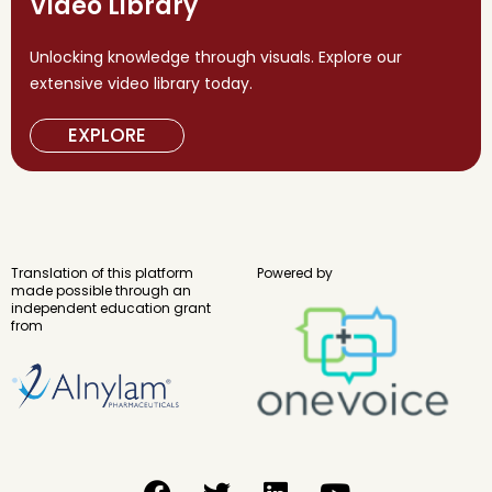
Video Library
Unlocking knowledge through visuals. Explore our
extensive video library today.
EXPLORE
Translation of this platform
Powered by
made possible through an
independent education grant
from
F
T
L
Y