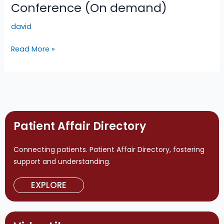
Amyloidosis:
Conference (On demand)
A
david
Global
Conference
Read More »
(On
demand)
Patient Affair Directory
Connecting patients. Patient Affair Directory, fostering
support and understanding.
EXPLORE