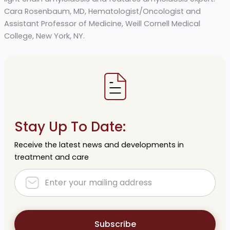
Cara Rosenbaum, MD, Hematologist/Oncologist and
Assistant Professor of Medicine, Weill Cornell Medical
College, New York, NY.
Stay Up To Date:
Receive the latest news and developments in
treatment and care
Subscribe