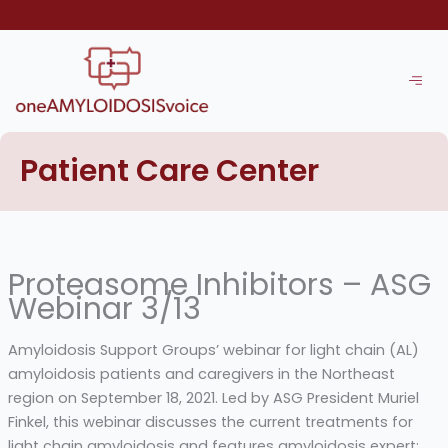
Skip
to
content
Patient Care Center
Proteasome Inhibitors – ASG
Webinar 3/13
Amyloidosis Support Groups’ webinar for light chain (AL)
amyloidosis patients and caregivers in the Northeast
region on September 18, 2021. Led by ASG President Muriel
Finkel, this webinar discusses the current treatments for
light chain amyloidosis and features amyloidosis expert: