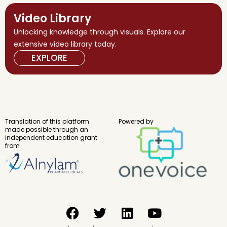
Video Library
Unlocking knowledge through visuals. Explore our
extensive video library today.
EXPLORE
Translation of this platform
Powered by
made possible through an
independent education grant
from
F
T
L
Y
a
w
i
o