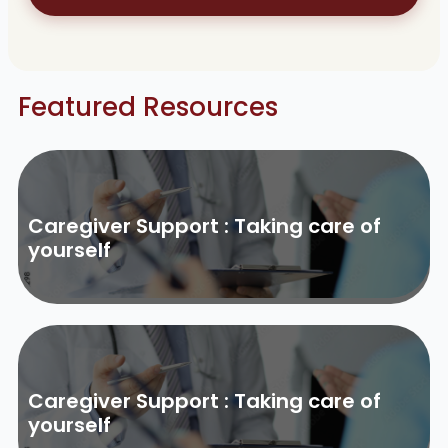
Featured Resources
Caregiver Support : Taking care of
yourself
Caregiver Support : Taking care of
yourself