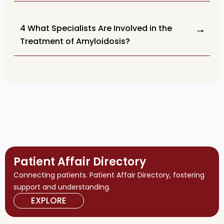
4 What Specialists Are Involved in the
Treatment of Amyloidosis?
Patient Affair Directory
Connecting patients. Patient Affair Directory, fostering
support and understanding.
EXPLORE