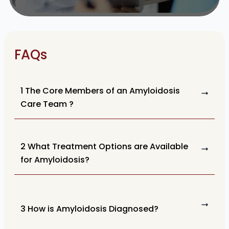
FAQs
1 The Core Members of an Amyloidosis
Care Team ?
2 What Treatment Options are Available
for Amyloidosis?
3 How is Amyloidosis Diagnosed?