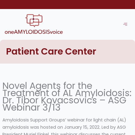
Skip
to
content
Patient Care Center
Novel Agents for the
Treatment of AL Amyloidosis:
Dr. Tibor Kovacsovics – ASG
Webinar 3/13
Amyloidosis Support Groups’ webinar for light chain (AL)
amyloidosis was hosted on January 15, 2022. Led by ASG
President Muriel Finkel, this webinar discusses the current