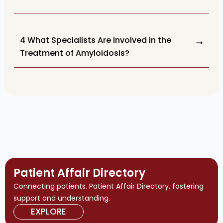
4 What Specialists Are Involved in the
Treatment of Amyloidosis?
Patient Affair Directory
Connecting patients. Patient Affair Directory, fostering
support and understanding.
EXPLORE