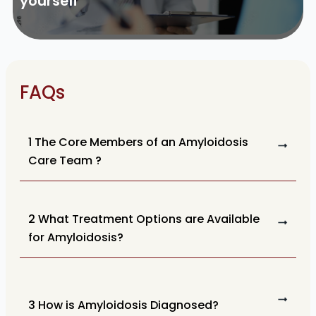
yourself
FAQs
1 The Core Members of an Amyloidosis
Care Team ?
2 What Treatment Options are Available
for Amyloidosis?
3 How is Amyloidosis Diagnosed?