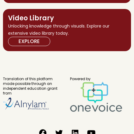
Video Library
Unlocking knowledge through visuals. Explore our
extensive video library today.
EXPLORE
Translation of this platform
Powered by
made possible through an
independent education grant
from
F
T
L
Y