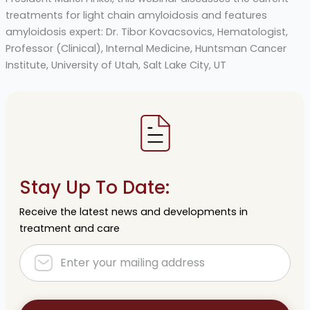
treatments for light chain amyloidosis and features
amyloidosis expert: Dr. Tibor Kovacsovics, Hematologist,
Professor (Clinical), Internal Medicine, Huntsman Cancer
Institute, University of Utah, Salt Lake City, UT
Stay Up To Date:
Receive the latest news and developments in
treatment and care