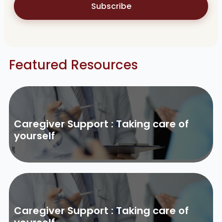
Subscribe
Featured Resources
Caregiver Support : Taking care of
yourself
Caregiver Support : Taking care of