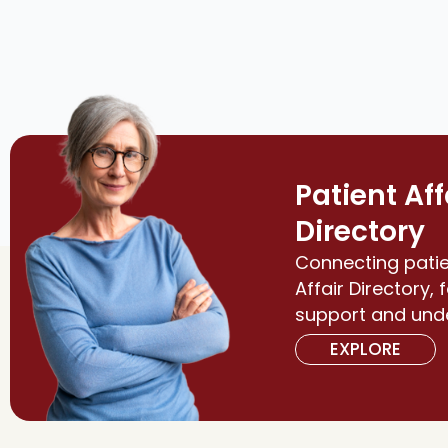
Patient Aff
Directory
Connecting patie
Affair Directory, 
support and und
EXPLORE