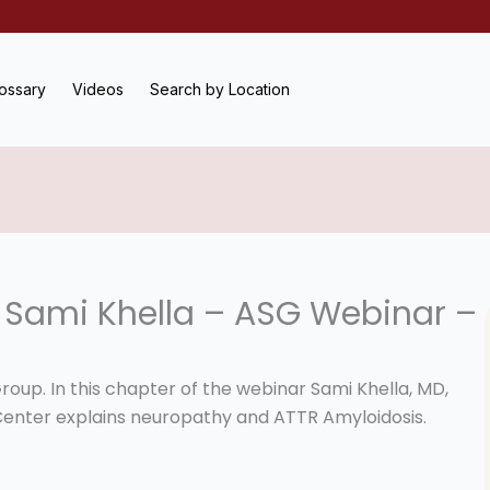
ossary
Videos
Search by Location
 Sami Khella – ASG Webinar –
roup. In this chapter of the webinar Sami Khella, MD,
Center explains neuropathy and ATTR Amyloidosis.