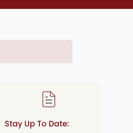
Stay Up To Date: