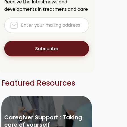
Receive the latest news and
developments in treatment and care
Subscribe
Featured Resources
Caregiver Support : Taking
care of yourself