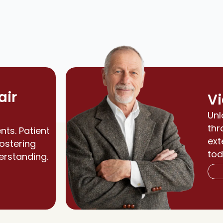
air
Vi
Unl
thr
nts. Patient
ext
fostering
tod
erstanding.