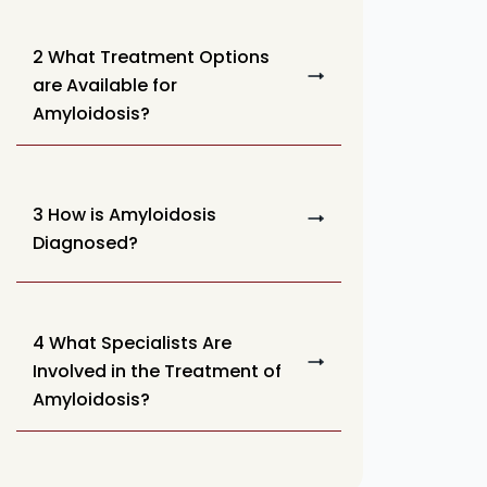
2 What Treatment Options
are Available for
Amyloidosis?
3 How is Amyloidosis
Diagnosed?
4 What Specialists Are
Involved in the Treatment of
Amyloidosis?