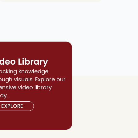
deo Library
ocking knowledge
ough visuals. Explore our
ensive video library
ay.
EXPLORE