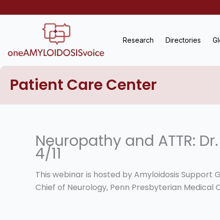
Skip
to
content
Research
Directories
Gl
Patient Care Center
Neuropathy and ATTR: Dr.
4/11
This webinar is hosted by Amyloidosis Support G
Chief of Neurology, Penn Presbyterian Medical 