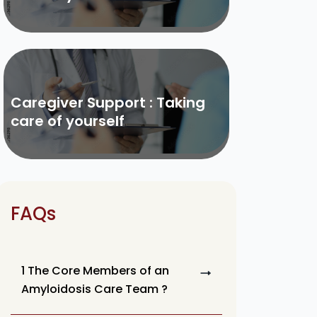
Caregiver Support : Taking
care of yourself
FAQs
1 The Core Members of an
Amyloidosis Care Team ?