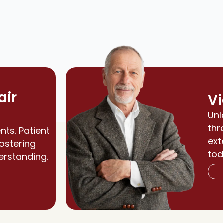
air
Vi
Unl
thr
nts. Patient
ext
fostering
tod
erstanding.