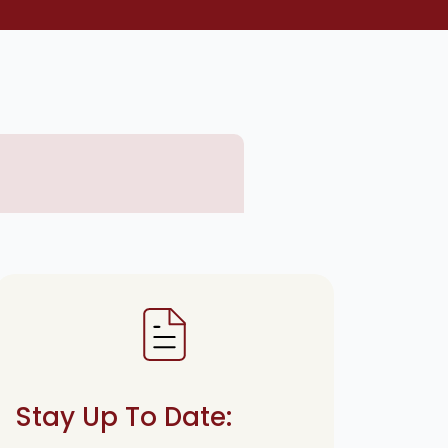
Stay Up To Date: