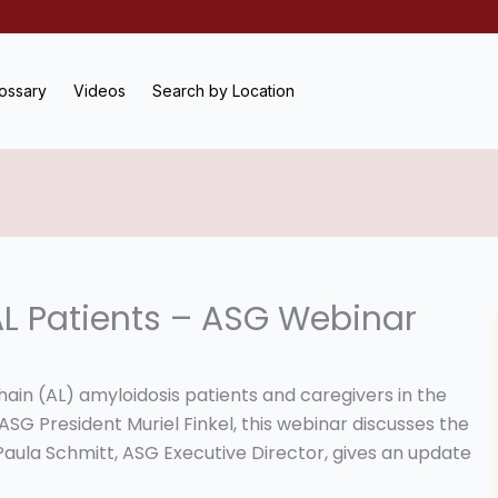
ossary
Videos
Search by Location
AL Patients – ASG Webinar
hain (AL) amyloidosis patients and caregivers in the
SG President Muriel Finkel, this webinar discusses the
 Paula Schmitt, ASG Executive Director, gives an update