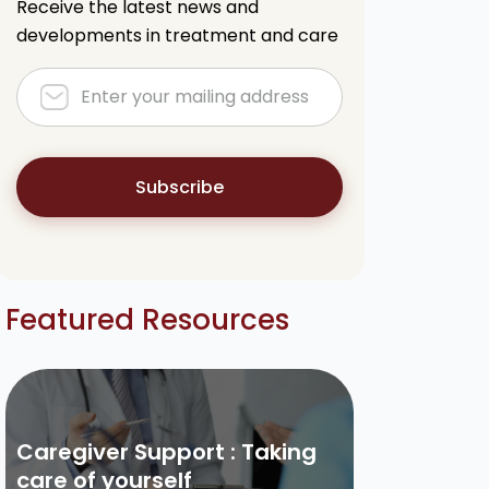
Receive the latest news and
developments in treatment and care
Subscribe
Featured Resources
Caregiver Support : Taking
care of yourself