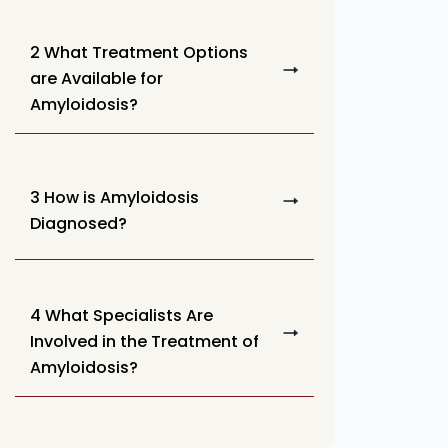
2 What Treatment Options
are Available for
Amyloidosis?
3 How is Amyloidosis
Diagnosed?
4 What Specialists Are
Involved in the Treatment of
Amyloidosis?