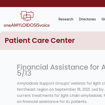
Skip
to
content
Research
Directories
Gl
Patient Care Center
Financial Assistance for 
5/13
Amyloidosis Support Groups’ webinar for light c
Northeast region on September 18, 2021. Led by A
current treatments for light chain amyloidosis.
on financial assistance for AL patients.