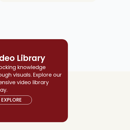
deo Library
ocking knowledge
ough visuals. Explore our
ensive video library
ay.
EXPLORE