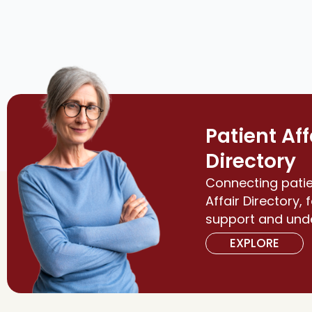
Patient Aff
Directory
Connecting patie
Affair Directory, 
support and und
EXPLORE