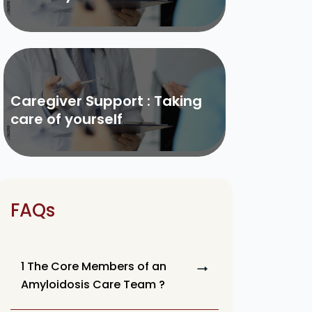
Caregiver Support : Taking
care of yourself
FAQs
1 The Core Members of an
Amyloidosis Care Team ?