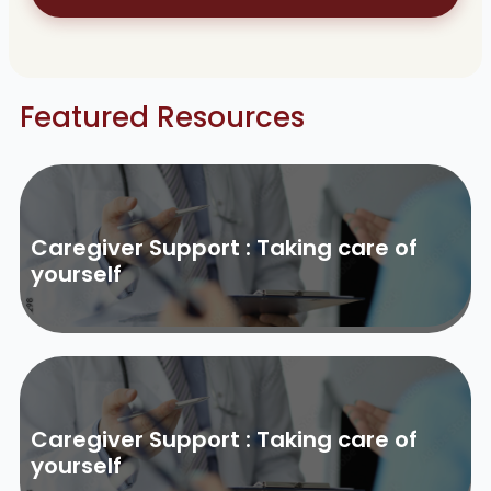
Featured Resources
Caregiver Support : Taking care of
yourself
Caregiver Support : Taking care of
yourself