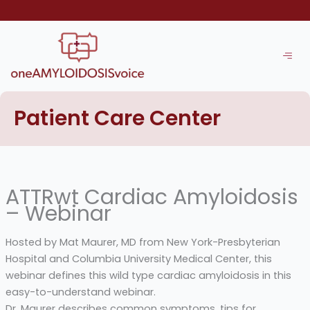
Skip
to
content
Patient Care Center
ATTRwt Cardiac Amyloidosis
– Webinar
Hosted by Mat Maurer, MD from New York-Presbyterian
Hospital and Columbia University Medical Center, this
webinar defines this wild type cardiac amyloidosis in this
easy-to-understand webinar.
Dr. Maurer describes common symptoms, tips for