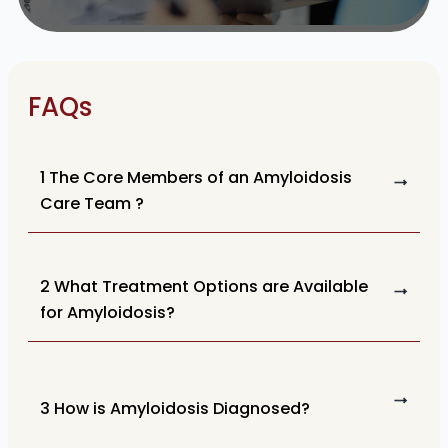
FAQs
1 The Core Members of an Amyloidosis
Care Team ?
2 What Treatment Options are Available
for Amyloidosis?
3 How is Amyloidosis Diagnosed?