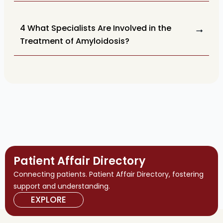
4 What Specialists Are Involved in the
Treatment of Amyloidosis?
Patient Affair Directory
Connecting patients. Patient Affair Directory, fostering
support and understanding.
EXPLORE