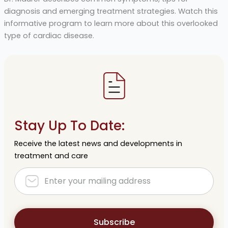
diagnosis and emerging treatment strategies. Watch this
informative program to learn more about this overlooked
type of cardiac disease.
Stay Up To Date:
Receive the latest news and developments in
treatment and care
Subscribe