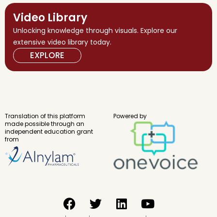
Video Library
Unlocking knowledge through visuals. Explore our
extensive video library today.
EXPLORE
Translation of this platform
Powered by
made possible through an
independent education grant
from
F
T
L
Y
a
w
i
o