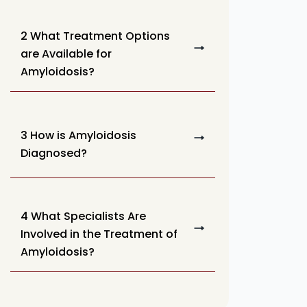
2 What Treatment Options
are Available for
Amyloidosis?
3 How is Amyloidosis
Diagnosed?
4 What Specialists Are
Involved in the Treatment of
Amyloidosis?