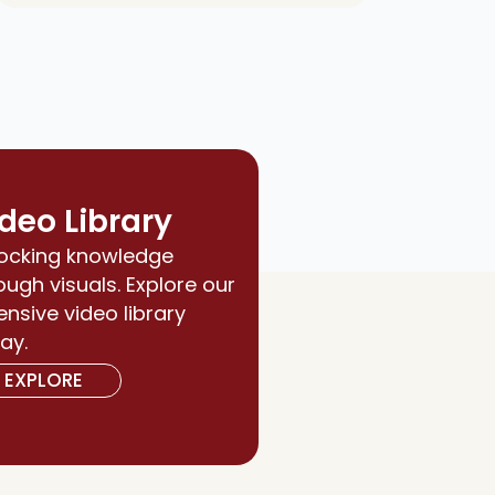
deo Library
ocking knowledge
ough visuals. Explore our
ensive video library
ay.
EXPLORE