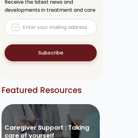
Receive the latest news and
developments in treatment and care
Subscribe
Featured Resources
Caregiver Support : Taking
care of yourself