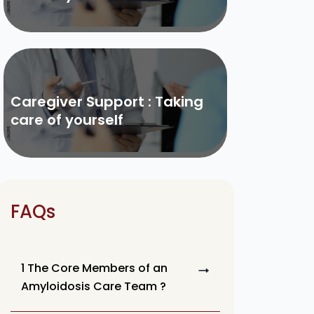
Caregiver Support : Taking
care of yourself
FAQs
1 The Core Members of an
Amyloidosis Care Team ?