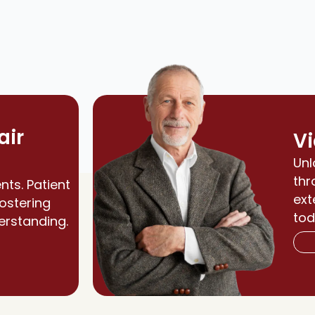
air
Vi
Unl
thr
nts. Patient
ext
fostering
tod
erstanding.