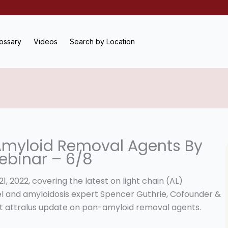
ossary
Videos
Search by Location
Amyloid Removal Agents By
ebinar – 6/8
 2022, covering the latest on light chain (AL)
kel and amyloidosis expert Spencer Guthrie, Cofounder &
bout attralus update on pan-amyloid removal agents.