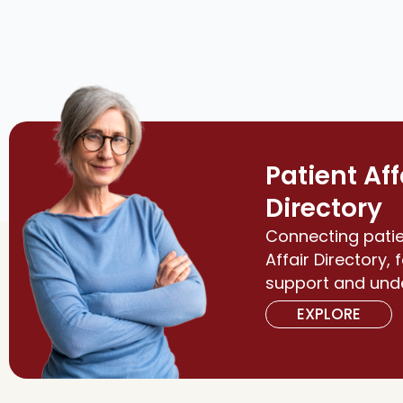
Patient Aff
Directory
Connecting patie
Affair Directory, 
support and und
EXPLORE