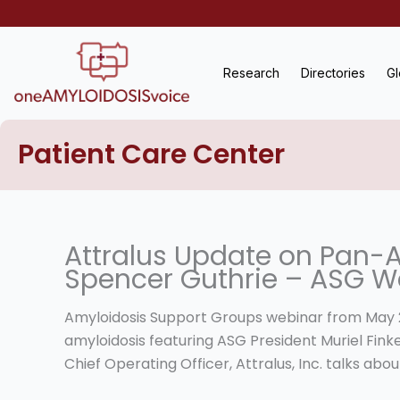
Skip
to
content
Research
Directories
Gl
Patient Care Center
Attralus Update on Pan-
Spencer Guthrie – ASG W
Amyloidosis Support Groups webinar from May 21,
amyloidosis featuring ASG President Muriel Fin
Chief Operating Officer, Attralus, Inc. talks a