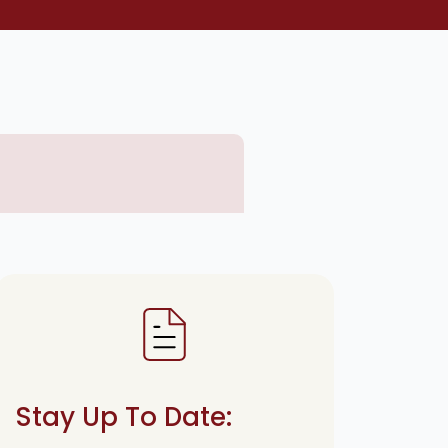
Stay Up To Date: