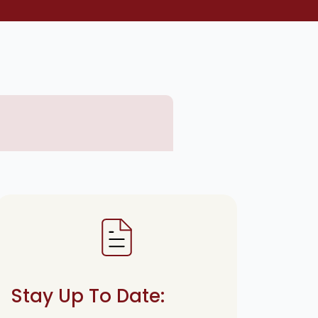
Stay Up To Date: