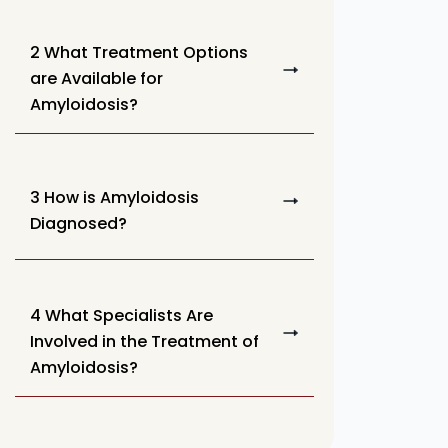
2 What Treatment Options
are Available for
Amyloidosis?
3 How is Amyloidosis
Diagnosed?
4 What Specialists Are
Involved in the Treatment of
Amyloidosis?