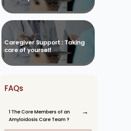
Caregiver Support : Taking
care of yourself
FAQs
1 The Core Members of an
Amyloidosis Care Team ?