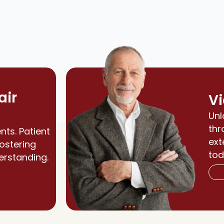
air
Vi
Unl
thr
nts. Patient
ext
fostering
tod
erstanding.