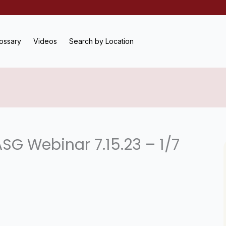
ossary
Videos
Search by Location
SG Webinar 7.15.23 – 1/7