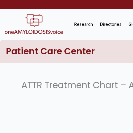
Skip
to
content
Research
Directories
Gl
Patient Care Center
ATTR Treatment Chart – A