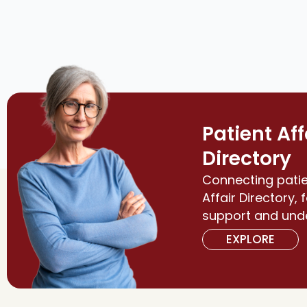
Patient Aff
Directory
Connecting patie
Affair Directory, 
support and und
EXPLORE