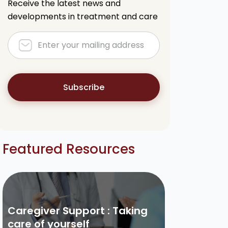
Receive the latest news and
developments in treatment and care
Subscribe
Featured Resources
Caregiver Support : Taking
care of yourself