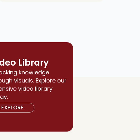
deo Library
ocking knowledge
ough visuals. Explore our
ensive video library
ay.
EXPLORE