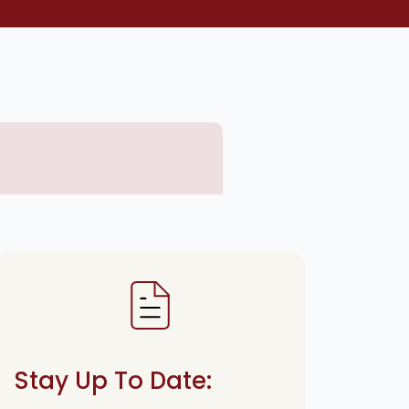
Stay Up To Date: