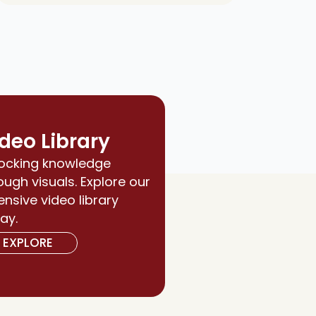
deo Library
ocking knowledge
ough visuals. Explore our
ensive video library
ay.
EXPLORE