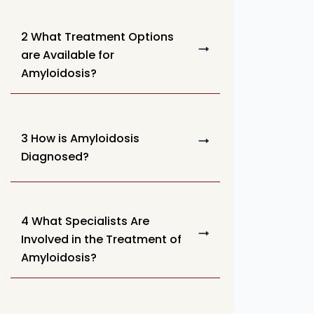
2 What Treatment Options
are Available for
Amyloidosis?
3 How is Amyloidosis
Diagnosed?
4 What Specialists Are
Involved in the Treatment of
Amyloidosis?