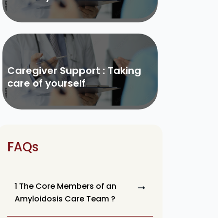
Caregiver Support : Taking
care of yourself
FAQs
1 The Core Members of an
Amyloidosis Care Team ?