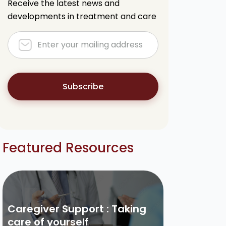
Receive the latest news and
developments in treatment and care
Subscribe
Featured Resources
Caregiver Support : Taking
care of yourself