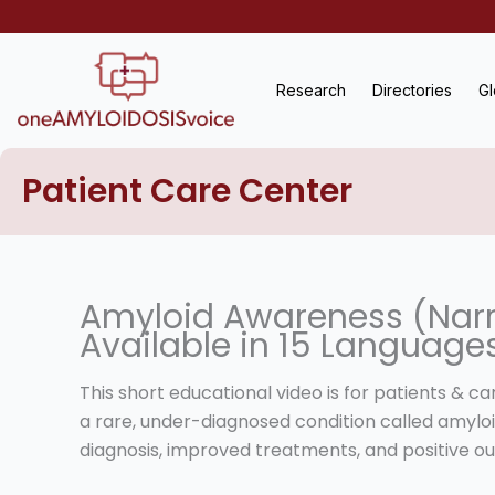
Skip
to
content
Research
Directories
Gl
Patient Care Center
Amyloid Awareness (Narr
Available in 15 Language
This short educational video is for patients & c
a rare, under-diagnosed condition called amyloi
diagnosis, improved treatments, and positive o