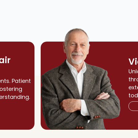
air
Vi
Unl
thr
nts. Patient
ext
fostering
tod
erstanding.