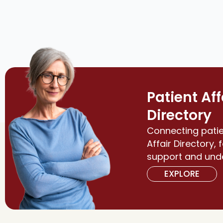
Patient Aff
Directory
Connecting patie
Affair Directory, 
support and und
EXPLORE