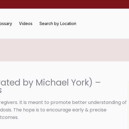
ossary
Videos
Search by Location
ated by Michael York) –
s
aregivers. It is meant to promote better understanding of
dosis. The hope is to encourage early & precise
utcomes.