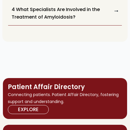
4 What Specialists Are Involved in the
Treatment of Amyloidosis?
Patient Affair Directory
Connecting patients. Patient Affair Directory, fostering
support and understanding.
EXPLORE