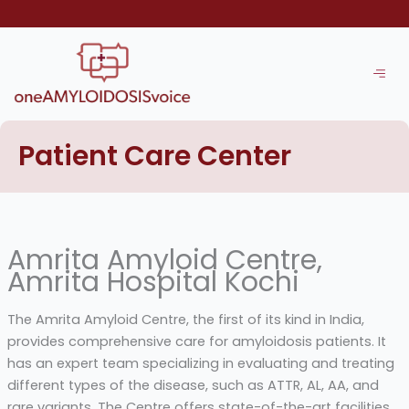
Skip
to
content
Patient Care Center
Amrita Amyloid Centre,
Amrita Hospital Kochi
The Amrita Amyloid Centre, the first of its kind in India,
provides comprehensive care for amyloidosis patients. It
has an expert team specializing in evaluating and treating
different types of the disease, such as ATTR, AL, AA, and
rare variants. The Centre offers state-of-the-art facilities