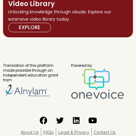
Video Library
Unlocking knowledge through visuals. Explore our
extensive video library today.
EXPLORE
Translation of this platform
Powered by
made possible through an
independent education grant
from
F
T
L
Y
a
w
i
o
c
i
n
u
About Us
FAQs
Legal & Privacy
Contact Us