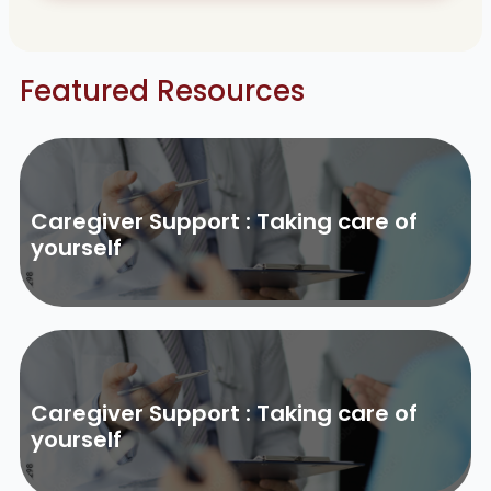
Featured Resources
Caregiver Support : Taking care of
yourself
Caregiver Support : Taking care of
yourself