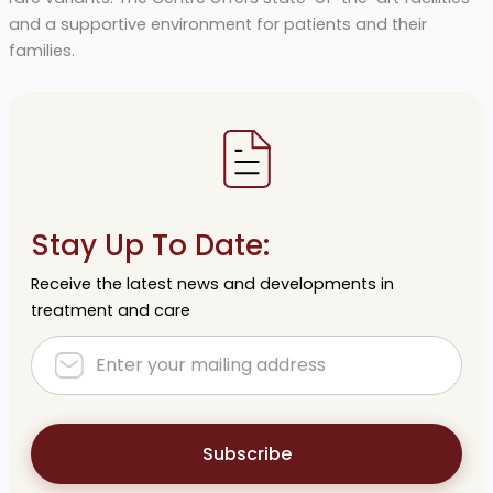
and a supportive environment for patients and their
families.
Stay Up To Date:
Receive the latest news and developments in
treatment and care
Subscribe