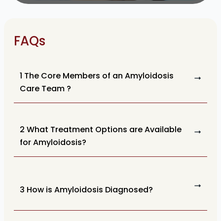
FAQs
1 The Core Members of an Amyloidosis
Care Team ?
2 What Treatment Options are Available
for Amyloidosis?
3 How is Amyloidosis Diagnosed?