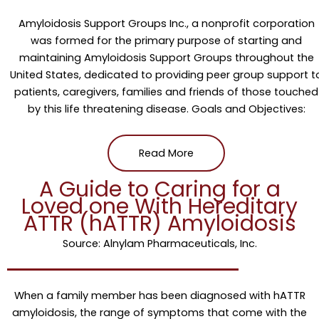
Amyloidosis Support Groups Inc., a nonprofit corporation
was formed for the primary purpose of starting and
maintaining Amyloidosis Support Groups throughout the
United States, dedicated to providing peer group support t
patients, caregivers, families and friends of those touched
by this life threatening disease. Goals and Objectives:
Read More
A Guide to Caring for a
Loved one With Hereditary
ATTR (hATTR) Amyloidosis
Source: Alnylam Pharmaceuticals, Inc.
When a family member has been diagnosed with hATTR
amyloidosis, the range of symptoms that come with the