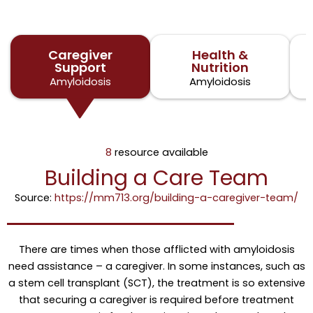
Caregiver
Health &
Support
Nutrition
Amyloidosis
Amyloidosis
8
resource available
Building a Care Team
Source:
https://mm713.org/building-a-caregiver-team/
There are times when those afflicted with amyloidosis
need assistance – a caregiver. In some instances, such as
a stem cell transplant (SCT), the treatment is so extensive
that securing a caregiver is required before treatment