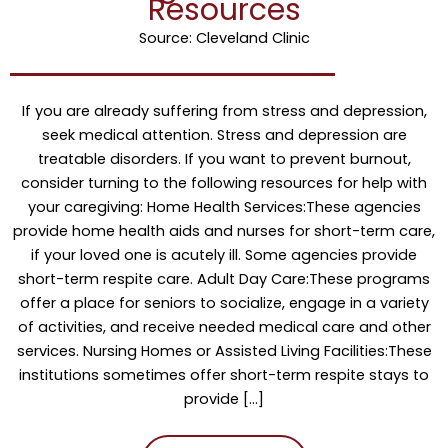
Resources
Source: Cleveland Clinic
If you are already suffering from stress and depression,
seek medical attention. Stress and depression are
treatable disorders. If you want to prevent burnout,
consider turning to the following resources for help with
your caregiving: Home Health Services:These agencies
provide home health aids and nurses for short-term care,
if your loved one is acutely ill. Some agencies provide
short-term respite care. Adult Day Care:These programs
offer a place for seniors to socialize, engage in a variety
of activities, and receive needed medical care and other
services. Nursing Homes or Assisted Living Facilities:These
institutions sometimes offer short-term respite stays to
provide […]