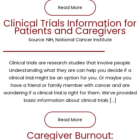
Read More
Clinical Trials Information for
Patients and Caregivers
Source: NIH, National Cancer Institute
Clinical trials are research studies that involve people.
Understanding what they are can help you decide if a
clinical trial might be an option for you. Or maybe you
have a friend or family member with cancer and are
wondering if a clinical trial is right for them. We’ve provided
basic information about clinical trials […]
Read More
Caregiver Burnout: