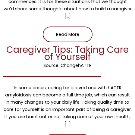
commences. It is for these situations that we thought
we’d share some thoughts about how to build a caregiver
[…]
Read More
Caregiver Tips: Taking Care
of Yourself
Source: ChangehATTR
In some cases, caring for a loved one with hATTR
amyloidosis can become a full time job, which can result
in many changes to your daily life. Taking quality time to
care for yourself is an important part of being a caregiver.
If you are burnt out or not taking care of your own health,
[…]