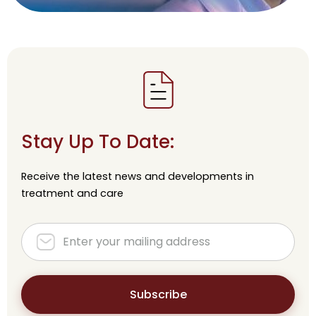
Stay Up To Date:
Receive the latest news and developments in
treatment and care
Subscribe