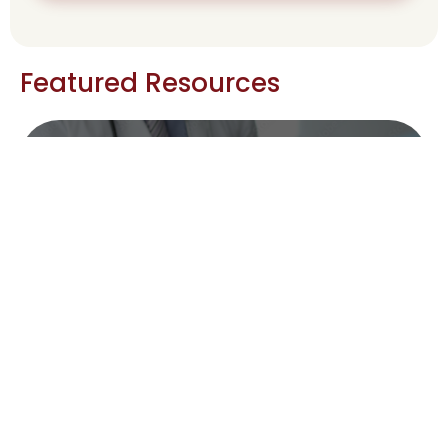
Featured Resources
Caregiver Support : Taking care of
yourself
Caregiver Support : Taking care of
yourself