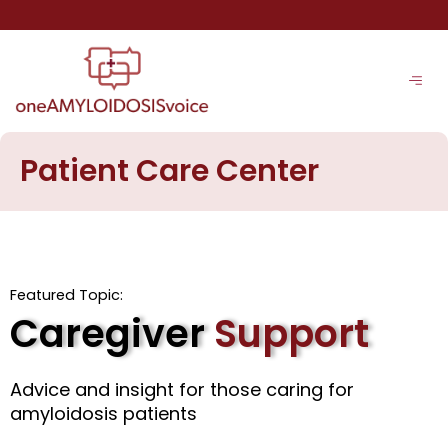
Skip
to
content
Patient Care Center
Featured Topic:
Caregiver
Support
Advice and insight for those caring for
amyloidosis patients