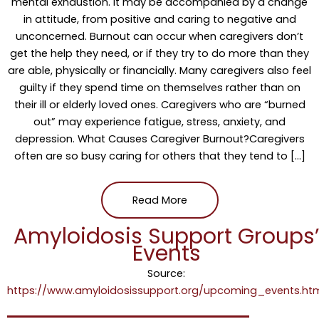
mental exhaustion. It may be accompanied by a change
in attitude, from positive and caring to negative and
unconcerned. Burnout can occur when caregivers don’t
get the help they need, or if they try to do more than they
are able, physically or financially. Many caregivers also feel
guilty if they spend time on themselves rather than on
their ill or elderly loved ones. Caregivers who are “burned
out” may experience fatigue, stress, anxiety, and
depression. What Causes Caregiver Burnout?Caregivers
often are so busy caring for others that they tend to […]
Read More
Amyloidosis Support Groups
Events
Source:
https://www.amyloidosissupport.org/upcoming_events.ht