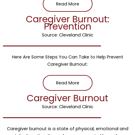
Read More
Caregiver Burnout:
Prevention
Source: Cleveland Clinic
Here Are Some Steps You Can Take to Help Prevent
Caregiver Burnout:
Read More
Caregiver Burnout
Source: Cleveland Clinic
Caregiver burnout is a state of physical, emotional and