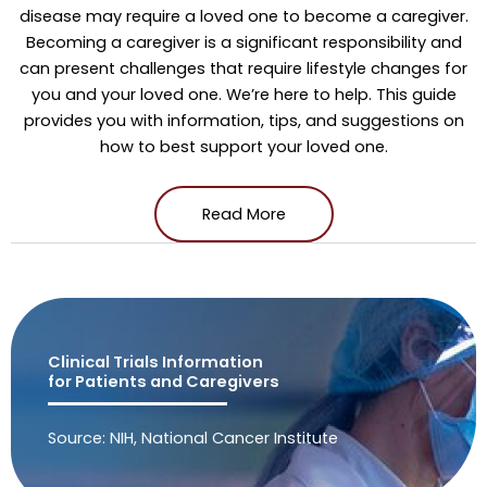
disease may require a loved one to become a caregiver.
Becoming a caregiver is a significant responsibility and
can present challenges that require lifestyle changes for
you and your loved one. We’re here to help. This guide
provides you with information, tips, and suggestions on
how to best support your loved one.
Read More
Clinical Trials Information
for Patients and Caregivers
Source: NIH, National Cancer Institute