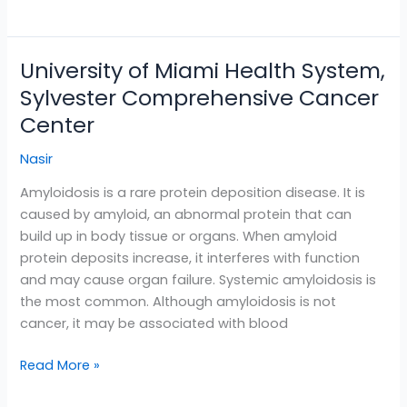
University of Miami Health System,
University
of
Sylvester Comprehensive Cancer
Miami
Center
Health
System,
Nasir
Sylvester
Amyloidosis is a rare protein deposition disease. It is
Comprehensive
caused by amyloid, an abnormal protein that can
Cancer
build up in body tissue or organs. When amyloid
Center
protein deposits increase, it interferes with function
and may cause organ failure. Systemic amyloidosis is
the most common. Although amyloidosis is not
cancer, it may be associated with blood
Read More »