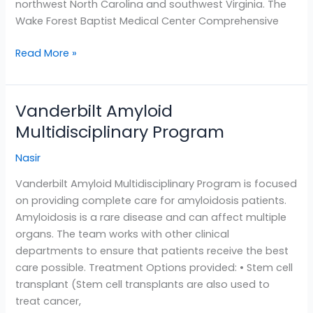
northwest North Carolina and southwest Virginia. The
Wake Forest Baptist Medical Center Comprehensive
Read More »
Vanderbilt Amyloid
Vanderbilt
Amyloid
Multidisciplinary Program
Multidisciplinary
Nasir
Program
Vanderbilt Amyloid Multidisciplinary Program is focused
on providing complete care for amyloidosis patients.
Amyloidosis is a rare disease and can affect multiple
organs. The team works with other clinical
departments to ensure that patients receive the best
care possible. Treatment Options provided: • Stem cell
transplant (Stem cell transplants are also used to
treat cancer,