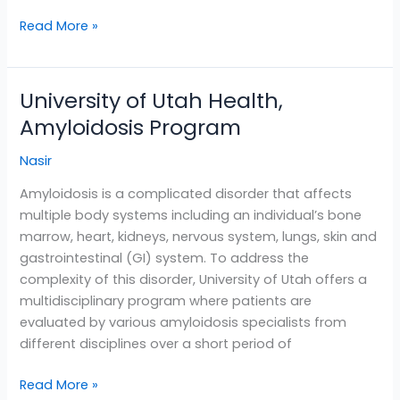
Read More »
University of Utah Health,
University
of
Amyloidosis Program
Utah
Nasir
Health,
Amyloidosis
Amyloidosis is a complicated disorder that affects
Program
multiple body systems including an individual’s bone
marrow, heart, kidneys, nervous system, lungs, skin and
gastrointestinal (GI) system. To address the
complexity of this disorder, University of Utah offers a
multidisciplinary program where patients are
evaluated by various amyloidosis specialists from
different disciplines over a short period of
Read More »