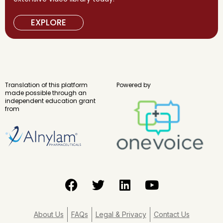
EXPLORE
Translation of this platform
Powered by
made possible through an
independent education grant
from
F
T
L
Y
a
w
i
o
c
i
n
u
e
t
k
t
About Us
FAQs
Legal & Privacy
Contact Us