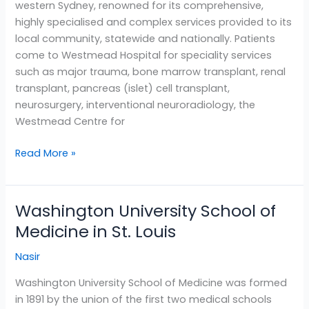
western Sydney, renowned for its comprehensive,
highly specialised and complex services provided to its
local community, statewide and nationally. Patients
come to Westmead Hospital for speciality services
such as major trauma, bone marrow transplant, renal
transplant, pancreas (islet) cell transplant,
neurosurgery, interventional neuroradiology, the
Westmead Centre for
Read More »
Washington University School of
Washington
University
Medicine in St. Louis
School
Nasir
of
Medicine
Washington University School of Medicine was formed
in
in 1891 by the union of the first two medical schools
St.