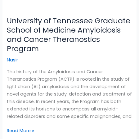
University of Tennessee Graduate
University
of
School of Medicine Amyloidosis
Tennessee
and Cancer Theranostics
Graduate
Program
School
of
Nasir
Medicine
Amyloidosis
The history of the Amyloidosis and Cancer
and
Theranostics Program (ACTP) is rooted in the study of
Cancer
light chain (AL) amyloidosis and the development of
Theranostics
novel agents for the study, detection and treatment of
Program
this disease. In recent years, the Program has both
extended its horizons to encompass all amyloid-
related disorders and some specific malignancies, and
Read More »