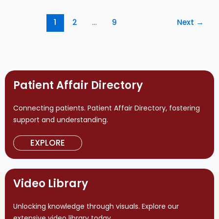
1
2
…
9
Next
→
Patient Affair Directory
Connecting patients. Patient Affair Directory, fostering
support and understanding.
EXPLORE
Video Library
Unlocking knowledge through visuals. Explore our
extensive video library today.