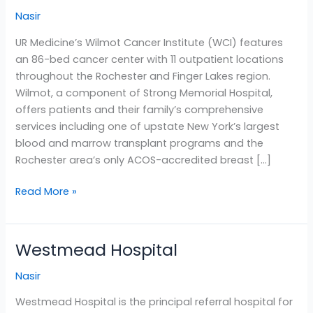
Cancer
Nasir
Institute
UR Medicine’s Wilmot Cancer Institute (WCI) features
an 86-bed cancer center with 11 outpatient locations
throughout the Rochester and Finger Lakes region.
Wilmot, a component of Strong Memorial Hospital,
offers patients and their family’s comprehensive
services including one of upstate New York’s largest
blood and marrow transplant programs and the
Rochester area’s only ACOS-accredited breast […]
Read More »
Westmead Hospital
Westmead
Hospital
Nasir
Westmead Hospital is the principal referral hospital for