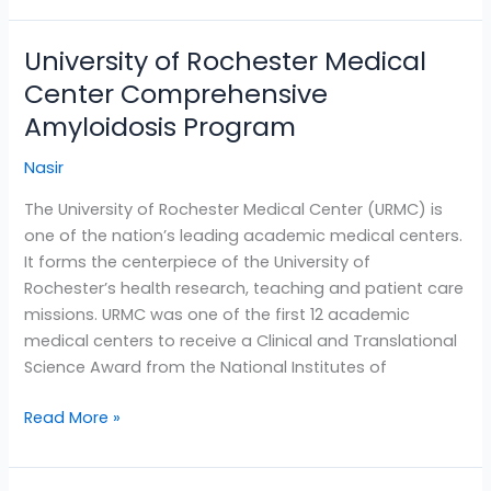
University of Rochester Medical
University
of
Center Comprehensive
Rochester
Amyloidosis Program
Medical
Center
Nasir
Comprehensive
The University of Rochester Medical Center (URMC) is
Amyloidosis
one of the nation’s leading academic medical centers.
Program
It forms the centerpiece of the University of
Rochester’s health research, teaching and patient care
missions. URMC was one of the first 12 academic
medical centers to receive a Clinical and Translational
Science Award from the National Institutes of
Read More »