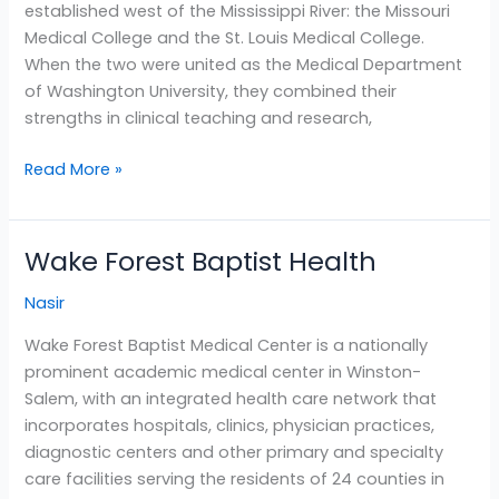
established west of the Mississippi River: the Missouri
Louis
Medical College and the St. Louis Medical College.
When the two were united as the Medical Department
of Washington University, they combined their
strengths in clinical teaching and research,
Read More »
Wake Forest Baptist Health
Wake
Forest
Nasir
Baptist
Health
Wake Forest Baptist Medical Center is a nationally
prominent academic medical center in Winston-
Salem, with an integrated health care network that
incorporates hospitals, clinics, physician practices,
diagnostic centers and other primary and specialty
care facilities serving the residents of 24 counties in