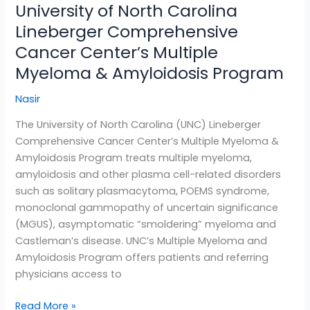
University of North Carolina
University
of
Lineberger Comprehensive
North
Cancer Center’s Multiple
Carolina
Myeloma & Amyloidosis Program
Lineberger
Comprehensive
Nasir
Cancer
Center’s
The University of North Carolina (UNC) Lineberger
Multiple
Comprehensive Cancer Center’s Multiple Myeloma &
Myeloma
Amyloidosis Program treats multiple myeloma,
&
amyloidosis and other plasma cell-related disorders
Amyloidosis
such as solitary plasmacytoma, POEMS syndrome,
Program
monoclonal gammopathy of uncertain significance
(MGUS), asymptomatic “smoldering” myeloma and
Castleman’s disease. UNC’s Multiple Myeloma and
Amyloidosis Program offers patients and referring
physicians access to
Read More »