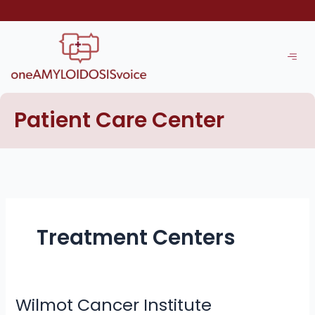
Skip
to
content
Patient Care Center
Treatment Centers
Wilmot Cancer Institute
Wilmot