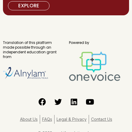
EXPLORE
Translation of this platform
Powered by
made possible through an
independent education grant
from
F
T
L
Y
a
w
i
o
c
i
n
u
e
t
k
t
About Us
FAQs
Legal & Privacy
Contact Us
b
t
e
u