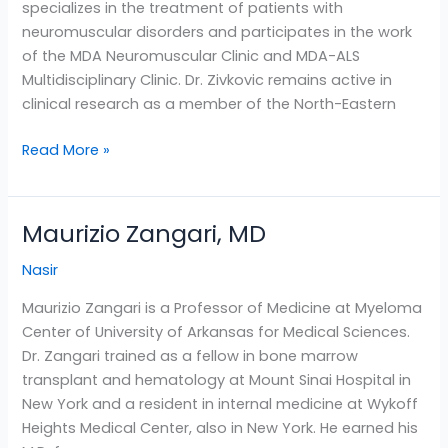
specializes in the treatment of patients with
neuromuscular disorders and participates in the work
of the MDA Neuromuscular Clinic and MDA-ALS
Multidisciplinary Clinic. Dr. Zivkovic remains active in
clinical research as a member of the North-Eastern
Read More »
Maurizio Zangari, MD
Maurizio
Zangari,
Nasir
MD
Maurizio Zangari is a Professor of Medicine at Myeloma
Center of University of Arkansas for Medical Sciences.
Dr. Zangari trained as a fellow in bone marrow
transplant and hematology at Mount Sinai Hospital in
New York and a resident in internal medicine at Wykoff
Heights Medical Center, also in New York. He earned his