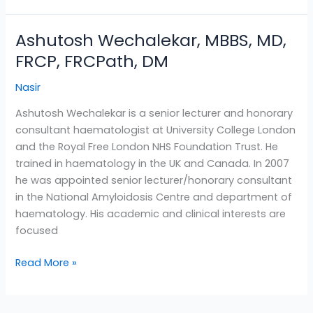
Ashutosh Wechalekar, MBBS, MD,
Ashutosh
Wechalekar,
FRCP, FRCPath, DM
MBBS,
Nasir
MD,
FRCP,
Ashutosh Wechalekar is a senior lecturer and honorary
FRCPath,
consultant haematologist at University College London
DM
and the Royal Free London NHS Foundation Trust. He
trained in haematology in the UK and Canada. In 2007
he was appointed senior lecturer/honorary consultant
in the National Amyloidosis Centre and department of
haematology. His academic and clinical interests are
focused
Read More »