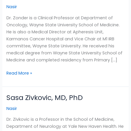
Zonder,
Nasir
MD
Dr. Zonder is a Clinical Professor at Department of
Oncology, Wayne State University School of Medicine.
He is also a Medical Director at Apheresis Unit,
Karmanos Cancer Hospital and Vice Chair at M1 IRB
committee, Wayne State University. He received his
medical degree from Wayne State University School of
Medicine and completed residency from Primary […]
Read More »
Sasa Zivkovic, MD, PhD
Sasa
Zivkovic,
Nasir
MD,
PhD
Dr. Zivkovic is a Professor in the School of Medicine,
Department of Neurology at Yale New Haven Health. He