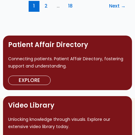
1
2
…
18
Next
→
Patient Affair Directory
Connecting patients. Patient Affair Directory, fostering
support and understanding.
EXPLORE
Video Library
Unlocking knowledge through visuals. Explore our
extensive video library today.