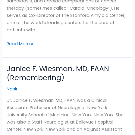
sarcoidosis, and cardiac complications of cancer
therapy (sometimes called “Cardio-Oncology”). He
serves as Co-Director of the Stanford Amyloid Center,
one of the world’s leading centers for the care of
patients with
Read More »
Janice F. Wiesman, MD, FAAN
Janice
F.
(Remembering)
Wiesman,
Nasir
MD,
FAAN
Dr. Janice F. Wiesman, MD, FAAN was a Clinical
(Remembering)
Associate Professor of Neurology at New York
University School of Medicine, New York, New York. She
was also a Staff Neurologist at Bellevue Hospital
Center, New York, New York and an Adjunct Assistant