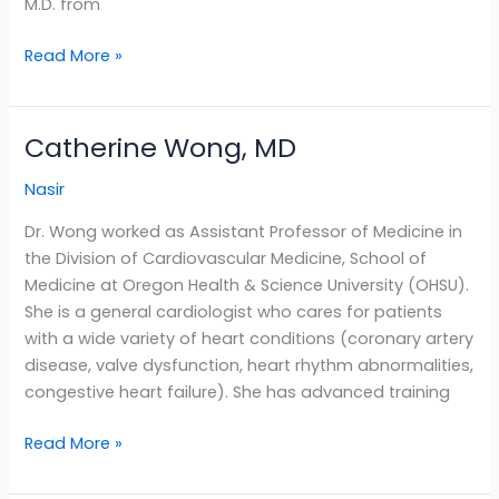
M.D. from
Read More »
Catherine Wong, MD
Catherine
Wong,
Nasir
MD
Dr. Wong worked as Assistant Professor of Medicine in
the Division of Cardiovascular Medicine, School of
Medicine at Oregon Health & Science University (OHSU).
She is a general cardiologist who cares for patients
with a wide variety of heart conditions (coronary artery
disease, valve dysfunction, heart rhythm abnormalities,
congestive heart failure). She has advanced training
Read More »