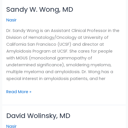
Sandy W. Wong, MD
Sandy
W.
Nasir
Wong,
MD
Dr. Sandy Wong is an Assistant Clinical Professor in the
Division of Hematology/Oncology at University of
California San Francisco (UCSF) and director at
Amyloidosis Program at UCSF. She cares for people
with MGUS (monoclonal gammopathy of
undetermined significance), smoldering myeloma,
multiple myeloma and amyloidosis. Dr. Wong has a
special interest in amyloidosis patients, and her
Read More »
David Wolinsky, MD
David
Wolinsky,
Nasir