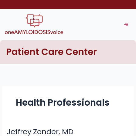
Skip
to
content
Patient Care Center
Health Professionals
Jeffrey Zonder, MD
Jeffrey