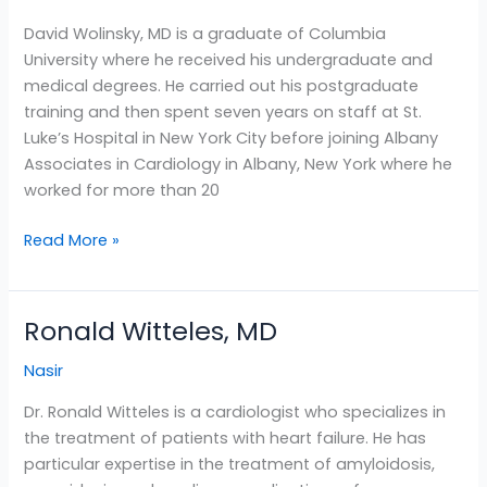
MD
David Wolinsky, MD is a graduate of Columbia
University where he received his undergraduate and
medical degrees. He carried out his postgraduate
training and then spent seven years on staff at St.
Luke’s Hospital in New York City before joining Albany
Associates in Cardiology in Albany, New York where he
worked for more than 20
Read More »
Ronald Witteles, MD
Ronald
Witteles,
Nasir
MD
Dr. Ronald Witteles is a cardiologist who specializes in
the treatment of patients with heart failure. He has
particular expertise in the treatment of amyloidosis,