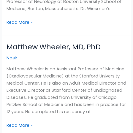
Professor of Neurology at Boston University School of
Medicine, Boston, Massachusetts. Dr. Wiesman’s
Read More »
Matthew Wheeler, MD, PhD
Matthew
Wheeler,
Nasir
MD,
PhD
Matthew Wheeler is an Assistant Professor of Medicine
(Cardiovascular Medicine) at the Stanford University
Medical Center. He is also an Adult Medical Director and
Executive Director at Stanford Center of Undiagnosed
Diseases. He graduated from University of Chicago
Pritzker School of Medicine and has been in practice for
12 years. He completed his residency at
Read More »