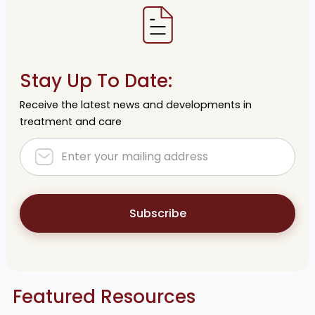
Stay Up To Date:
Receive the latest news and developments in
treatment and care
Subscribe
Featured Resources