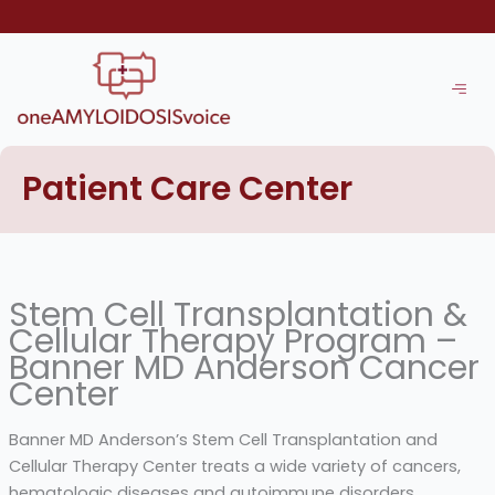
Skip
to
content
Patient Care Center
Stem Cell Transplantation &
Cellular Therapy Program –
Banner MD Anderson Cancer
Center
Banner MD Anderson’s Stem Cell Transplantation and
Cellular Therapy Center treats a wide variety of cancers,
hematologic diseases and autoimmune disorders,