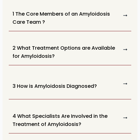
1 The Core Members of an Amyloidosis
Care Team ?
2 What Treatment Options are Available
for Amyloidosis?
3 How is Amyloidosis Diagnosed?
4 What Specialists Are Involved in the
Treatment of Amyloidosis?