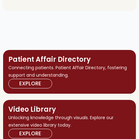
Patient Affair Directory
Connecting patients. Patient Affair Directory, fostering
support and understanding.
EXPLORE
Video Library
Unlocking knowledge through visuals. Explore our
extensive video library today.
EXPLORE