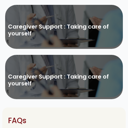
Caregiver Support : Taking care of
yourself
Caregiver Support : Taking care of
yourself
FAQs