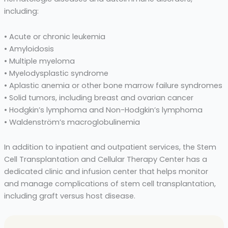
including:
• Acute or chronic leukemia
• Amyloidosis
• Multiple myeloma
• Myelodysplastic syndrome
• Aplastic anemia or other bone marrow failure syndromes
• Solid tumors, including breast and ovarian cancer
• Hodgkin’s lymphoma and Non-Hodgkin’s lymphoma
• Waldenström’s macroglobulinemia
In addition to inpatient and outpatient services, the Stem
Cell Transplantation and Cellular Therapy Center has a
dedicated clinic and infusion center that helps monitor
and manage complications of stem cell transplantation,
including graft versus host disease.