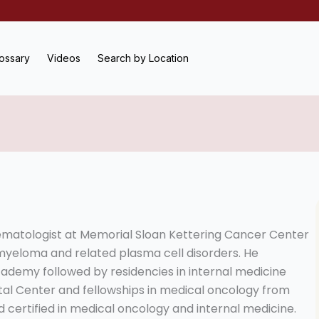
ossary
Videos
Search by Location
ematologist at Memorial Sloan Kettering Cancer Center
e myeloma and related plasma cell disorders. He
ademy followed by residencies in internal medicine
l Center and fellowships in medical oncology from
d certified in medical oncology and internal medicine.