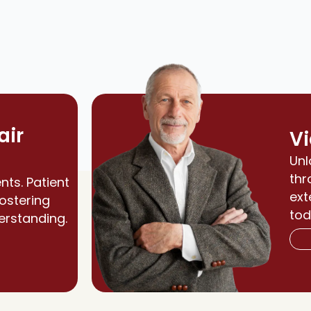
air
Vi
Unl
thr
nts. Patient
ext
fostering
tod
erstanding.