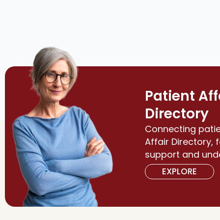
Patient Aff
Directory
Connecting patie
Affair Directory, 
support and und
EXPLORE