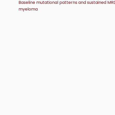
Baseline mutational patterns and sustained MRD 
myeloma