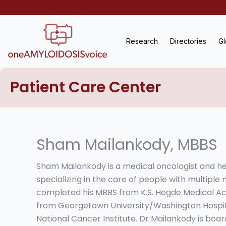
Skip
to
content
Research
Directories
Gl
Patient Care Center
Sham Mailankody, MBBS
Sham Mailankody is a medical oncologist and h
specializing in the care of people with multipl
completed his MBBS from K.S. Hegde Medical Ac
from Georgetown University/Washington Hospita
National Cancer Institute. Dr Mailankody is boar