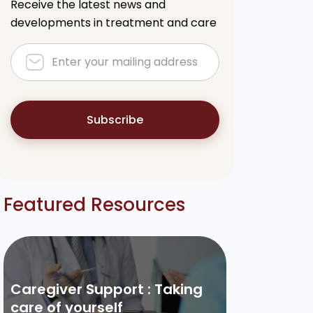
Receive the latest news and
developments in treatment and care
Subscribe
Featured Resources
Caregiver Support : Taking
care of yourself