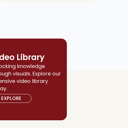
deo Library
ocking knowledge
ough visuals. Explore our
ensive video library
ay.
EXPLORE