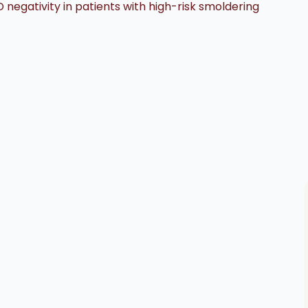
negativity in patients with high-risk smoldering