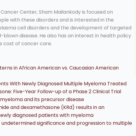
g Cancer Center, Sham Mailankody is focused on
ple with these disorders and is interested in the
plasma cell disorders and the development of targeted
l-blown disease. He also has an interest in health policy
e cost of cancer care.
atterns in African American vs. Caucasian American
tients With Newly Diagnosed Multiple Myeloma Treated
ne: Five-Year Follow-up of a Phase 2 Clinical Trial
le myeloma and its precursor disease
omide and dexamethasone (KRd) results in an
 newly diagnosed patients with myeloma
undetermined significance and progression to multiple