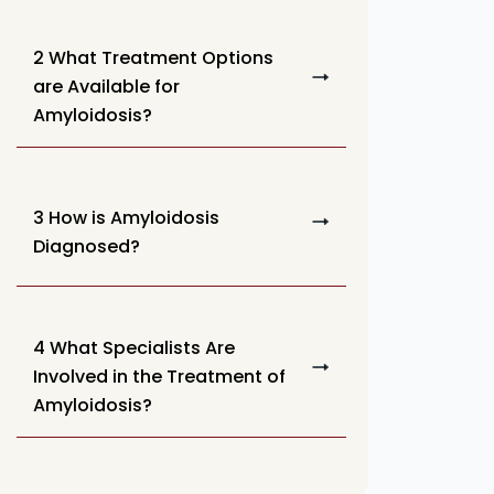
2 What Treatment Options
are Available for
Amyloidosis?
3 How is Amyloidosis
Diagnosed?
4 What Specialists Are
Involved in the Treatment of
Amyloidosis?