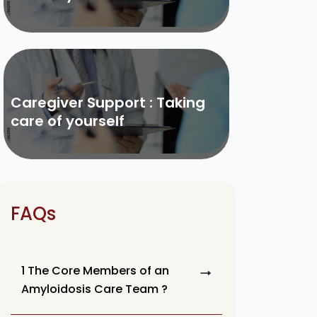
Caregiver Support : Taking
care of yourself
FAQs
1 The Core Members of an
Amyloidosis Care Team ?