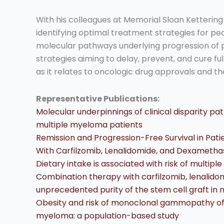
With his colleagues at Memorial Sloan Ketterin
identifying optimal treatment strategies for peo
molecular pathways underlying progression of 
strategies aiming to delay, prevent, and cure ful
as it relates to oncologic drug approvals and th
Representative Publications:
Molecular underpinnings of clinical disparity p
multiple myeloma patients
Remission and Progression-Free Survival in Pa
With Carfilzomib, Lenalidomide, and Dexamethaso
Dietary intake is associated with risk of multip
Combination therapy with carfilzomib, lenalid
unprecedented purity of the stem cell graft in
Obesity and risk of monoclonal gammopathy of 
myeloma: a population-based study