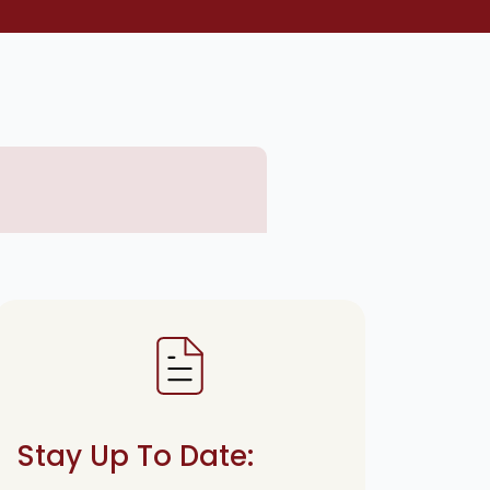
Stay Up To Date: