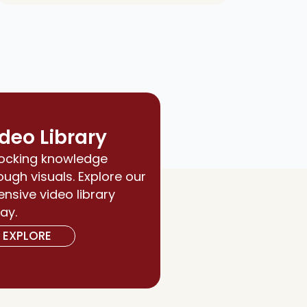
deo Library
ocking knowledge
ough visuals. Explore our
ensive video library
ay.
EXPLORE