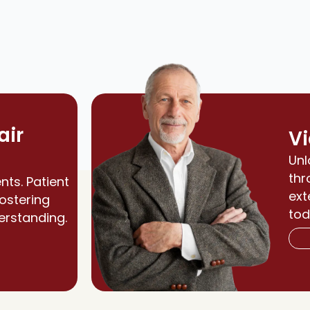
air
Vi
Unl
thr
nts. Patient
ext
fostering
tod
erstanding.