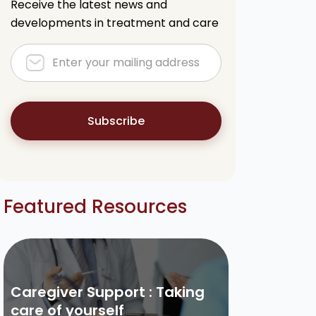
Receive the latest news and
developments in treatment and care
Subscribe
Featured Resources
Caregiver Support : Taking
care of yourself