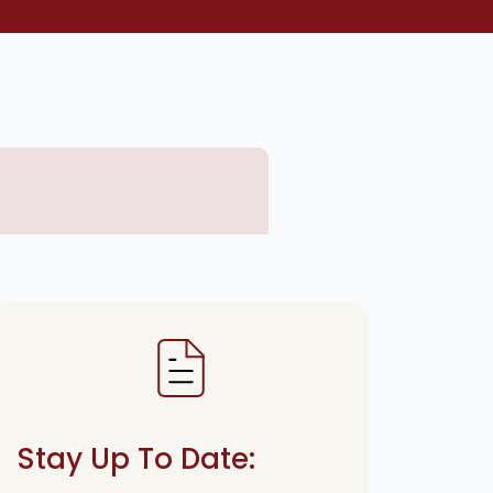
Stay Up To Date: