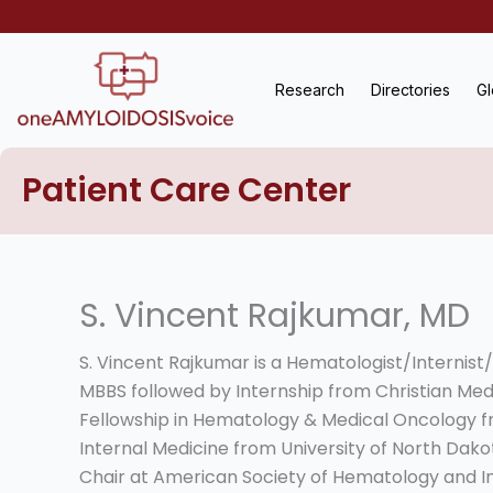
Skip
to
content
Research
Directories
Gl
Patient Care Center
S. Vincent Rajkumar, MD
S. Vincent Rajkumar is a Hematologist/Internist
MBBS followed by Internship from Christian Medi
Fellowship in Hematology & Medical Oncology fr
Internal Medicine from University of North Dako
Chair at American Society of Hematology and 