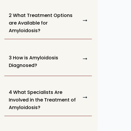
2 What Treatment Options
are Available for
Amyloidosis?
3 How is Amyloidosis
Diagnosed?
4 What Specialists Are
Involved in the Treatment of
Amyloidosis?