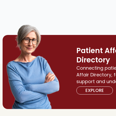
Patient Aff
Directory
Connecting patie
Affair Directory, 
support and und
EXPLORE