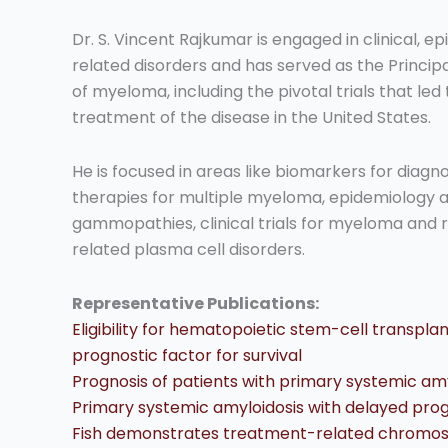
Dr. S. Vincent Rajkumar is engaged in clinical,
related disorders and has served as the Principal
of myeloma, including the pivotal trials that le
treatment of the disease in the United States.
He is focused in areas like biomarkers for diagn
therapies for multiple myeloma, epidemiology
gammopathies, clinical trials for myeloma and r
related plasma cell disorders.
Representative Publications:
Eligibility for hematopoietic stem-cell transpla
prognostic factor for survival
Prognosis of patients with primary systemic a
Primary systemic amyloidosis with delayed pro
Fish demonstrates treatment-related chromoso