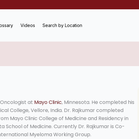
ossary
Videos
Search by Location
/Oncologist at
Mayo Clinic
, Minnesota. He completed his
cal College, Vellore, India. Dr. Rajkumar completed
om Mayo Clinic College of Medicine and Residency in
ta School of Medicine. Currently Dr. Rajkumar is Co-
International Myeloma Working Group.