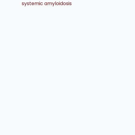
systemic amyloidosis