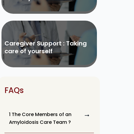
Caregiver Support : Taking
care of yourself
FAQs
1 The Core Members of an
Amyloidosis Care Team ?