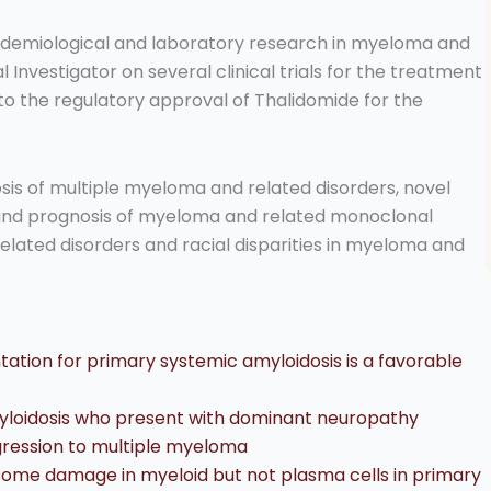
 epidemiological and laboratory research in myeloma and
 Investigator on several clinical trials for the treatment
d to the regulatory approval of Thalidomide for the
osis of multiple myeloma and related disorders, novel
 and prognosis of myeloma and related monoclonal
elated disorders and racial disparities in myeloma and
ntation for primary systemic amyloidosis is a favorable
myloidosis who present with dominant neuropathy
gression to multiple myeloma
me damage in myeloid but not plasma cells in primary