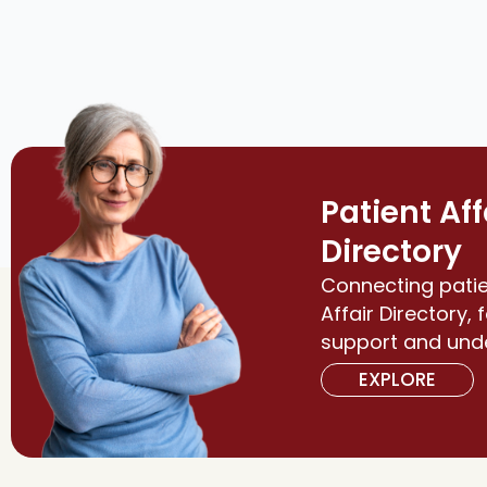
Patient Aff
Directory
Connecting patie
Affair Directory, 
support and und
EXPLORE