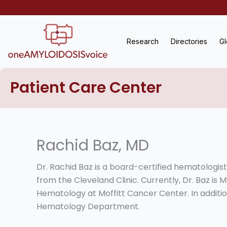
Skip
to
content
Research
Directories
Gl
Patient Care Center
Rachid Baz, MD
Dr. Rachid Baz is a board-certified hematologis
from the Cleveland Clinic. Currently, Dr. Baz i
Hematology at Moffitt Cancer Center. In addition
Hematology Department.