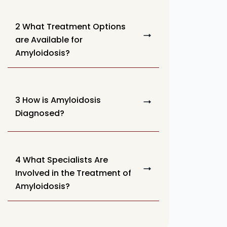
2 What Treatment Options
are Available for
Amyloidosis?
3 How is Amyloidosis
Diagnosed?
4 What Specialists Are
Involved in the Treatment of
Amyloidosis?