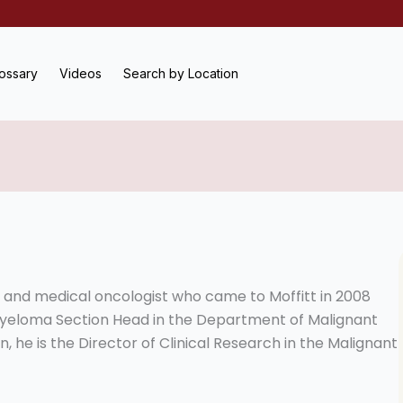
ossary
Videos
Search by Location
t and medical oncologist who came to Moffitt in 2008
s Myeloma Section Head in the Department of Malignant
, he is the Director of Clinical Research in the Malignant