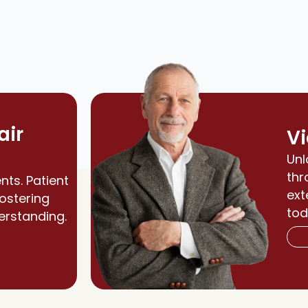
air
Vi
Unl
thr
nts. Patient
ext
fostering
tod
erstanding.