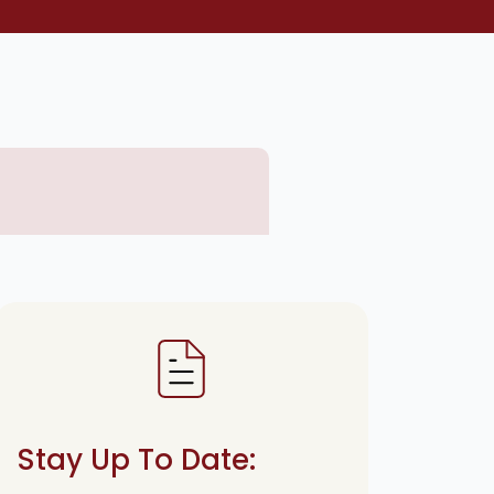
Stay Up To Date: