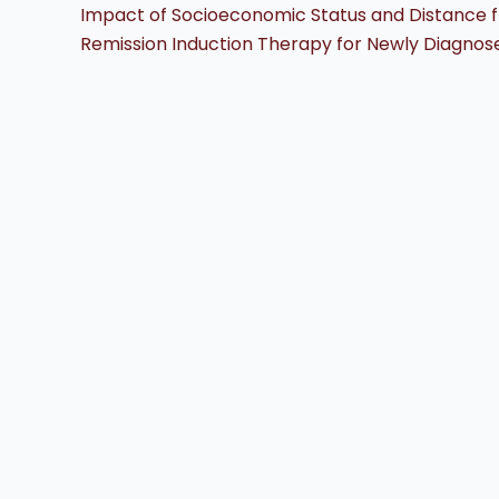
Impact of Socioeconomic Status and Distance f
Remission Induction Therapy for Newly Diagnos