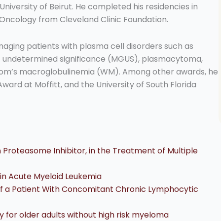
iversity of Beirut. He completed his residencies in
Oncology from Cleveland Clinic Foundation.
naging patients with plasma cell disorders such as
 undetermined significance (MGUS), plasmacytoma,
rom’s macroglobulinemia (WM). Among other awards, he
Award at Moffitt, and the University of South Florida
 Proteasome Inhibitor, in the Treatment of Multiple
r in Acute Myeloid Leukemia
 of a Patient With Concomitant Chronic Lymphocytic
or older adults without high risk myeloma