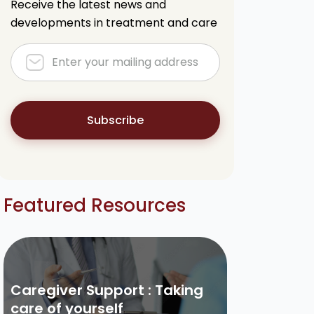
Receive the latest news and
developments in treatment and care
Subscribe
Featured Resources
Caregiver Support : Taking
care of yourself