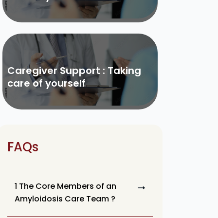
Caregiver Support : Taking
care of yourself
FAQs
1 The Core Members of an
Amyloidosis Care Team ?