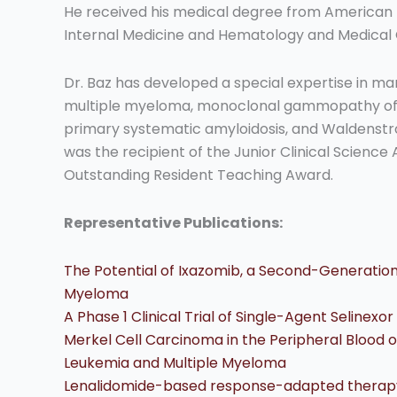
He received his medical degree from American Un
Internal Medicine and Hematology and Medical 
Dr. Baz has developed a special expertise in ma
multiple myeloma, monoclonal gammopathy of
primary systematic amyloidosis, and Waldenst
was the recipient of the Junior Clinical Science 
Outstanding Resident Teaching Award.
Representative Publications:
The Potential of Ixazomib, a Second-Generation
Myeloma
A Phase 1 Clinical Trial of Single-Agent Selinexo
Merkel Cell Carcinoma in the Peripheral Blood
Leukemia and Multiple Myeloma
Lenalidomide-based response-adapted therapy f