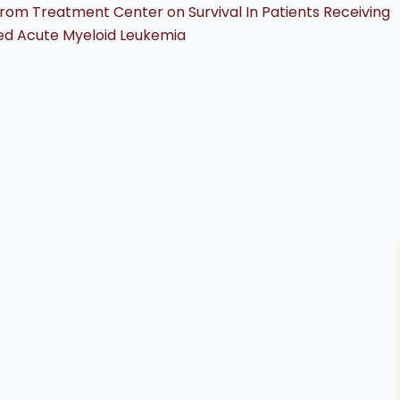
rom Treatment Center on Survival In Patients Receiving
ed Acute Myeloid Leukemia