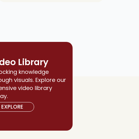
deo Library
ocking knowledge
ough visuals. Explore our
ensive video library
ay.
EXPLORE