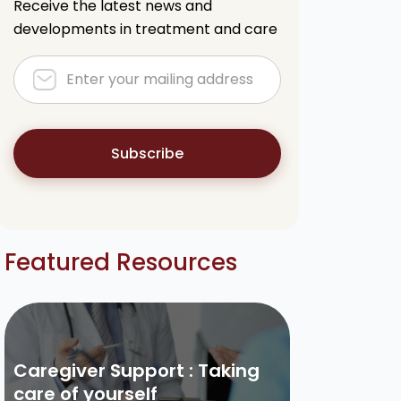
Receive the latest news and
developments in treatment and care
Subscribe
Featured Resources
Caregiver Support : Taking
care of yourself