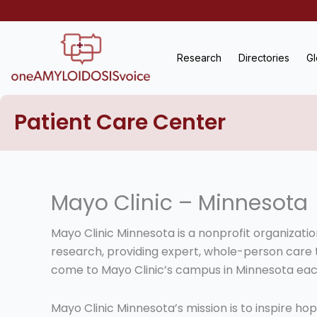
Skip
to
content
Research
Directories
Gl
Patient Care Center
Mayo Clinic – Minnesota
Mayo Clinic Minnesota is a nonprofit organizati
research, providing expert, whole-person care
come to Mayo Clinic’s campus in Minnesota eac
Mayo Clinic Minnesota’s mission is to inspire h