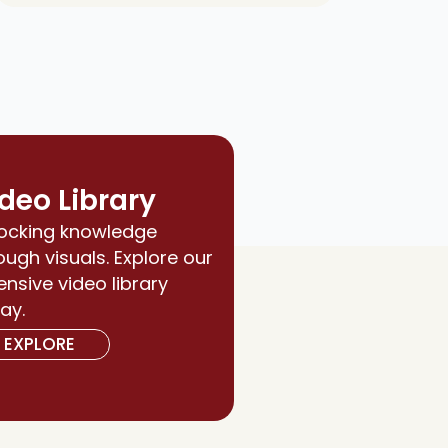
deo Library
ocking knowledge
ough visuals. Explore our
ensive video library
ay.
EXPLORE