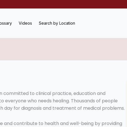
ossary
Videos
Search by Location
on committed to clinical practice, education and
 to everyone who needs healing. Thousands of people
h day for diagnosis and treatment of medical problems.
ope and contribute to health and well-being by providing