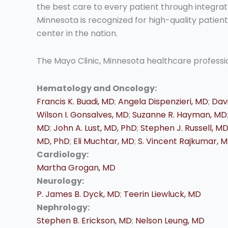
the best care to every patient through integrat
Minnesota is recognized for high-quality patie
center in the nation.
The Mayo Clinic, Minnesota healthcare profession
Hematology and Oncology:
Francis K. Buadi, MD
;
Angela Dispenzieri, MD
;
Davi
Wilson I. Gonsalves, MD
;
Suzanne R. Hayman, MD
MD
;
John A. Lust, MD, PhD
;
Stephen J. Russell, M
MD, PhD
;
Eli Muchtar, MD
;
S. Vincent Rajkumar, 
Cardiology:
Martha Grogan, MD
Neurology:
P. James B. Dyck, MD
;
Teerin Liewluck, MD
Nephrology:
Stephen B. Erickson, MD
;
Nelson Leung, MD