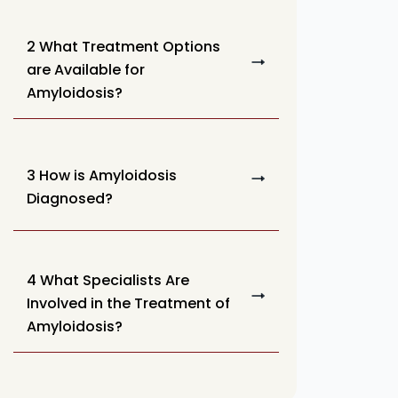
2 What Treatment Options
are Available for
Amyloidosis?
3 How is Amyloidosis
Diagnosed?
4 What Specialists Are
Involved in the Treatment of
Amyloidosis?