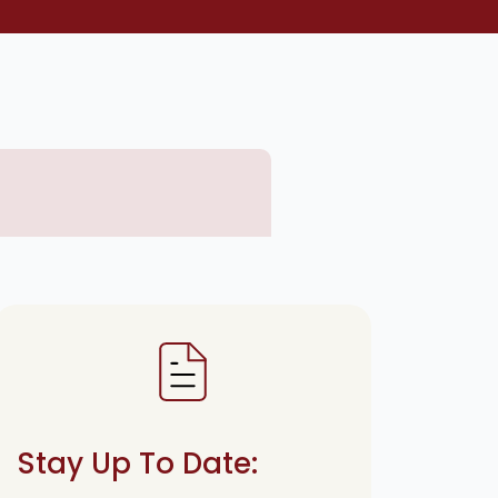
Stay Up To Date: