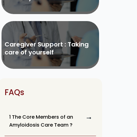
Caregiver Support : Taking
care of yourself
FAQs
1 The Core Members of an
Amyloidosis Care Team ?