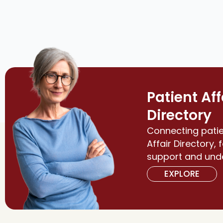
Patient Aff
Directory
Connecting patie
Affair Directory, 
support and und
EXPLORE