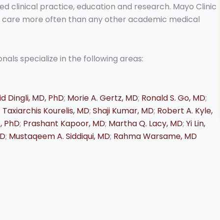
ed clinical practice, education and research. Mayo Clinic
nt care more often than any other academic medical
als specialize in the following areas:
d Dingli, MD, PhD
;
Morie A. Gertz, MD
;
Ronald S. Go, MD
;
;
Taxiarchis Kourelis, MD
;
Shaji Kumar, MD
;
Robert A. Kyle,
D, PhD
;
Prashant Kapoor, MD
;
Martha Q. Lacy, MD
;
Yi Lin,
MD
;
Mustaqeem A. Siddiqui, MD
;
Rahma Warsame, MD