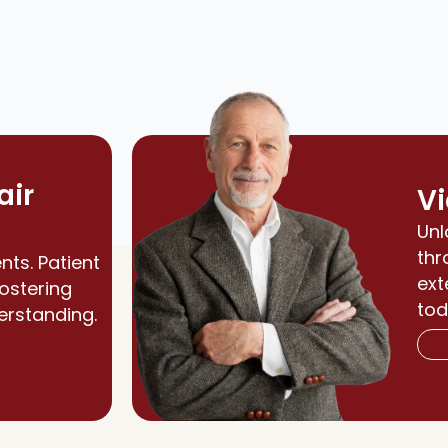
air
Vi
Unl
thr
nts. Patient
ext
fostering
tod
erstanding.