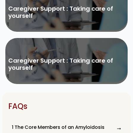
Caregiver Support : Taking care of
yourself
Caregiver Support : Taking care of
yourself
FAQs
1 The Core Members of an Amyloidosis