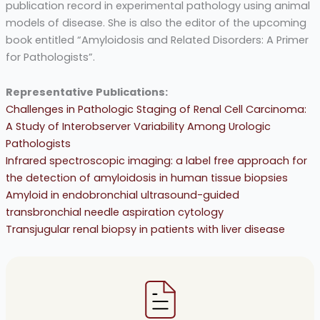
publication record in experimental pathology using animal
models of disease. She is also the editor of the upcoming
book entitled “Amyloidosis and Related Disorders: A Primer
for Pathologists”.
Representative Publications:
Challenges in Pathologic Staging of Renal Cell Carcinoma:
A Study of Interobserver Variability Among Urologic
Pathologists
Infrared spectroscopic imaging: a label free approach for
the detection of amyloidosis in human tissue biopsies
Amyloid in endobronchial ultrasound-guided
transbronchial needle aspiration cytology
Transjugular renal biopsy in patients with liver disease