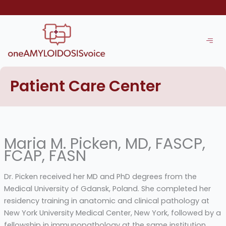
Skip
to
content
Patient Care Center
Maria M. Picken, MD, FASCP,
FCAP, FASN
Dr. Picken received her MD and PhD degrees from the
Medical University of Gdansk, Poland. She completed her
residency training in anatomic and clinical pathology at
New York University Medical Center, New York, followed by a
fellowship in immunopathology at the same institution.