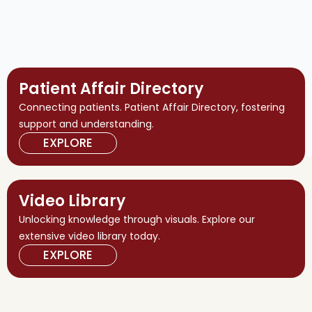
Patient Affair Directory
Connecting patients. Patient Affair Directory, fostering
support and understanding.
EXPLORE
Video Library
Unlocking knowledge through visuals. Explore our
extensive video library today.
EXPLORE