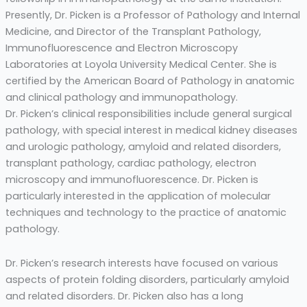
Presently, Dr. Picken is a Professor of Pathology and Internal
Medicine, and Director of the Transplant Pathology,
Immunofluorescence and Electron Microscopy
Laboratories at Loyola University Medical Center. She is
certified by the American Board of Pathology in anatomic
and clinical pathology and immunopathology.
Dr. Picken’s clinical responsibilities include general surgical
pathology, with special interest in medical kidney diseases
and urologic pathology, amyloid and related disorders,
transplant pathology, cardiac pathology, electron
microscopy and immunofluorescence. Dr. Picken is
particularly interested in the application of molecular
techniques and technology to the practice of anatomic
pathology.
Dr. Picken’s research interests have focused on various
aspects of protein folding disorders, particularly amyloid
and related disorders. Dr. Picken also has a long