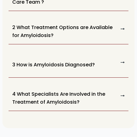
Care Team ?
2 What Treatment Options are Available
for Amyloidosis?
3 How is Amyloidosis Diagnosed?
4 What Specialists Are Involved in the
Treatment of Amyloidosis?