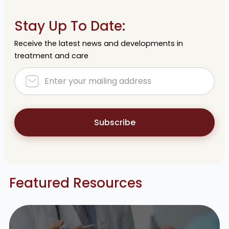
Stay Up To Date:
Receive the latest news and developments in
treatment and care
Subscribe
Featured Resources