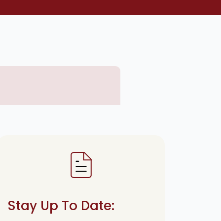
Stay Up To Date: