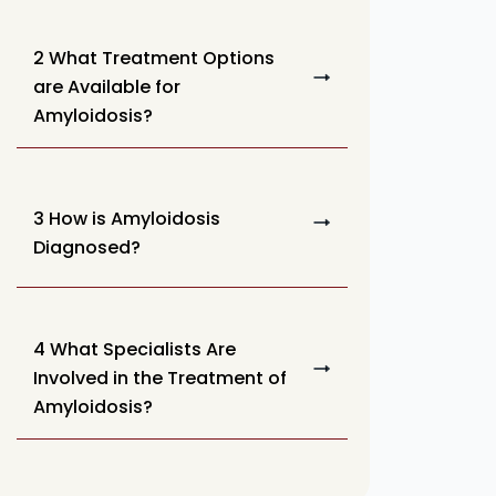
2 What Treatment Options
are Available for
Amyloidosis?
3 How is Amyloidosis
Diagnosed?
4 What Specialists Are
Involved in the Treatment of
Amyloidosis?