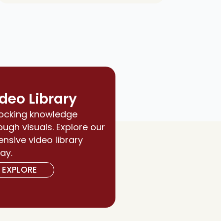
deo Library
ocking knowledge
ough visuals. Explore our
ensive video library
ay.
EXPLORE