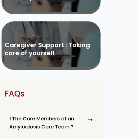
Caregiver Support : Taking
care of yourself
FAQs
1 The Core Members of an
Amyloidosis Care Team ?