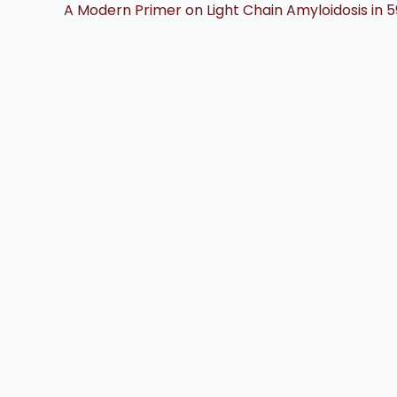
A Modern Primer on Light Chain Amyloidosis in 