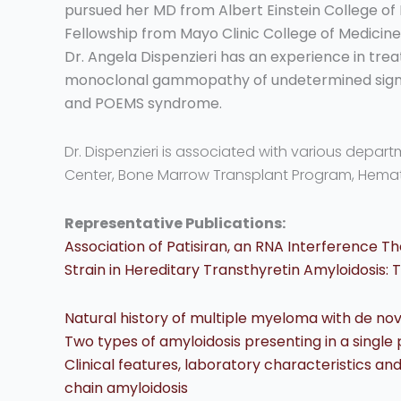
pursued her MD from Albert Einstein College of
Fellowship from Mayo Clinic College of Medicine
Dr. Angela Dispenzieri has an experience in trea
monoclonal gammopathy of undetermined signi
and POEMS syndrome.
Dr. Dispenzieri is associated with various depar
Center, Bone Marrow Transplant Program, Hema
Representative Publications:
Association of Patisiran, an RNA Interference Th
Strain in Hereditary Transthyretin Amyloidosis:
Natural history of multiple myeloma with de nov
Two types of amyloidosis presenting in a single 
Clinical features, laboratory characteristics an
chain amyloidosis