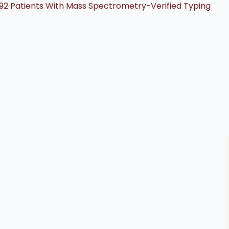
592 Patients With Mass Spectrometry-Verified Typing