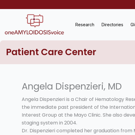
Skip
to
content
Research
Directories
Gl
Patient Care Center
Angela Dispenzieri, MD
Angela Dispenzieri is a Chair of Hematology Re
the immediate past president of the Internation
Interest Group at the Mayo Clinic. She also deve
staging system in 2004.
Dr. Dispenzieri completed her graduation from M