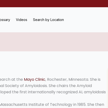
ossary
Videos
Search by Location
search at the
Mayo Clinic
, Rochester, Minnesota. She is
al Society of Amyloidosis. She chairs the Amyloid
loped the first internationally recognized AL amyloidosis
assachusetts Institute of Technology in 1985. She then