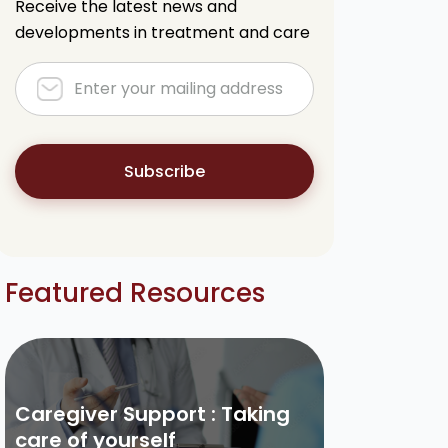
Receive the latest news and
developments in treatment and care
Subscribe
Featured Resources
Caregiver Support : Taking
care of yourself