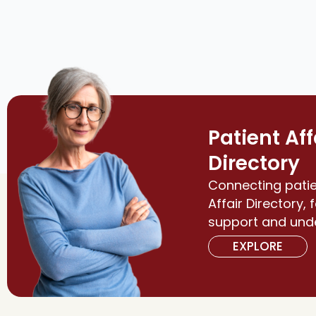
Patient Aff
Directory
Connecting patie
Affair Directory, 
support and und
EXPLORE