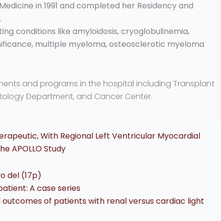
 Medicine in 1991 and completed her Residency and
.
ting conditions like amyloidosis, cryoglobulinemia,
ficance, multiple myeloma, osteosclerotic myeloma
tments and programs in the hospital including Transplant
tology Department, and Cancer Center.
erapeutic, With Regional Left Ventricular Myocardial
 The APOLLO Study
o del (17p)
patient: A case series
d outcomes of patients with renal versus cardiac light