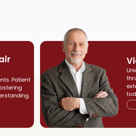
air
Vi
Unl
thr
nts. Patient
ext
fostering
tod
erstanding.