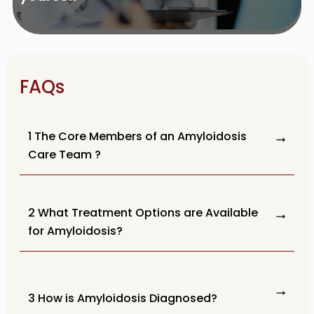
FAQs
1 The Core Members of an Amyloidosis
Care Team ?
2 What Treatment Options are Available
for Amyloidosis?
3 How is Amyloidosis Diagnosed?