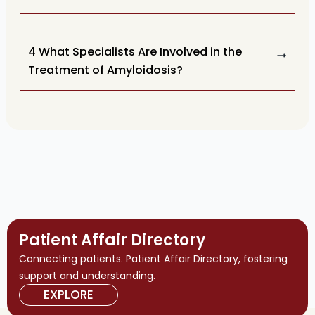
4 What Specialists Are Involved in the
Treatment of Amyloidosis?
Patient Affair Directory
Connecting patients. Patient Affair Directory, fostering
support and understanding.
EXPLORE