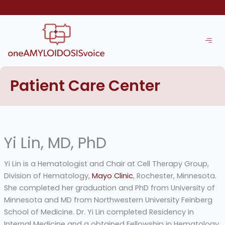
Skip
to
content
Patient Care Center
Yi Lin, MD, PhD
Yi Lin is a Hematologist and Chair at Cell Therapy Group,
Division of Hematology,
Mayo Clinic
, Rochester, Minnesota.
She completed her graduation and PhD from University of
Minnesota and MD from Northwestern University Feinberg
School of Medicine. Dr. Yi Lin completed Residency in
Internal Medicine and a obtained Fellowship in Hematology