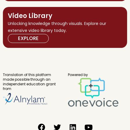
Video Library
Unlocking knowledge through visuals. Explore our
extensive video library today.
EXPLORE
Translation of this platform
Powered by
made possible through an
independent education grant
from
F
T
L
Y