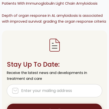
Patients With Immunoglobulin Light Chain Amyloidosis
Depth of organ response in AL amyloidosis is associated
with improved survival: grading the organ response criteria
Stay Up To Date:
Receive the latest news and developments in
treatment and care