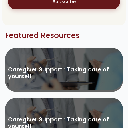
Subscribe
Featured Resources
Caregiver Support : Taking care of
yourself
Caregiver Support : Taking care of
yourself