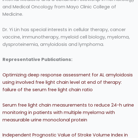
and Medical Oncology from Mayo Clinic College of
Medicine.
Dr. Yi Lin has special interests in cellular therapy, cancer
vaccine, immunotherapy, myeloid cell biology, myeloma,
dysproteinemia, amyloidosis and lymphoma.
Representative Publications:
Optimizing deep response assessment for AL amyloidosis
using involved free light chain level at end of therapy:
failure of the serum free light chain ratio
Serum free light chain measurements to reduce 24-h urine
monitoring in patients with multiple myeloma with
measurable urine monoclonal protein
Independent Prognostic Value of Stroke Volume Index in