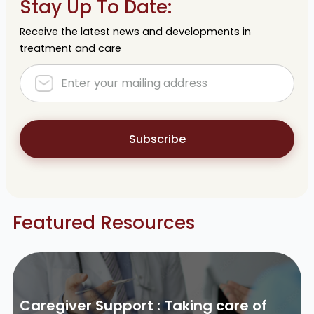
Stay Up To Date:
Receive the latest news and developments in
treatment and care
Subscribe
Featured Resources
Caregiver Support : Taking care of