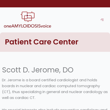
Skip
to
content
Patient Care Center
Scott D. Jerome, DO
Dr. Jerome is a board certified cardiologist and holds
boards in nuclear and cardiac computed tomography
(CT), thus specializing in general and nuclear cardiology as
well as cardiac CT.
His special interests also include preventive cardiology and