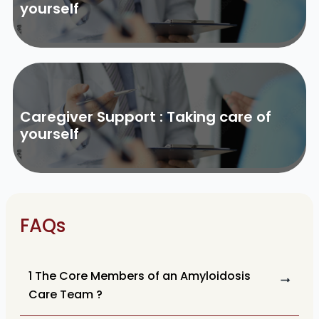
yourself
Caregiver Support : Taking care of
yourself
FAQs
1 The Core Members of an Amyloidosis
Care Team ?