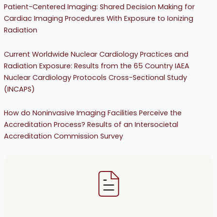
Patient-Centered Imaging: Shared Decision Making for
Cardiac Imaging Procedures With Exposure to Ionizing
Radiation
Current Worldwide Nuclear Cardiology Practices and
Radiation Exposure: Results from the 65 Country IAEA
Nuclear Cardiology Protocols Cross-Sectional Study
(INCAPS)
How do Noninvasive Imaging Facilities Perceive the
Accreditation Process? Results of an Intersocietal
Accreditation Commission Survey