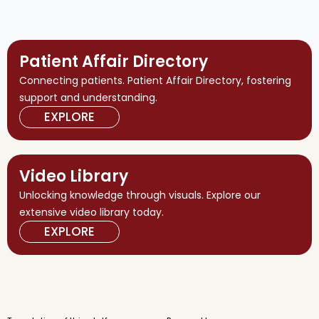
Patient Affair Directory
Connecting patients. Patient Affair Directory, fostering
support and understanding.
EXPLORE
Video Library
Unlocking knowledge through visuals. Explore our
extensive video library today.
EXPLORE