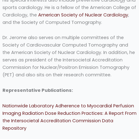
sports cardiology. He is a fellow of the American College of
Cardiology, the
American Society of Nuclear Cardiology
,
and the Society of Computed Tomography.
Dr. Jerome also serves on multiple committees of the
Society of Cardiovascular Computed Tomography and
the American Society of Nuclear Cardiology. In addition, he
serves as president of the Intersocietal Accreditation
Commission for Nuclear/Positron Emission Tomography
(PET) and also sits on their research committee.
Representative Publications:
Nationwide Laboratory Adherence to Myocardial Perfusion
Imaging Radiation Dose Reduction Practices: A Report From
the Intersocietal Accreditation Commission Data
Repository