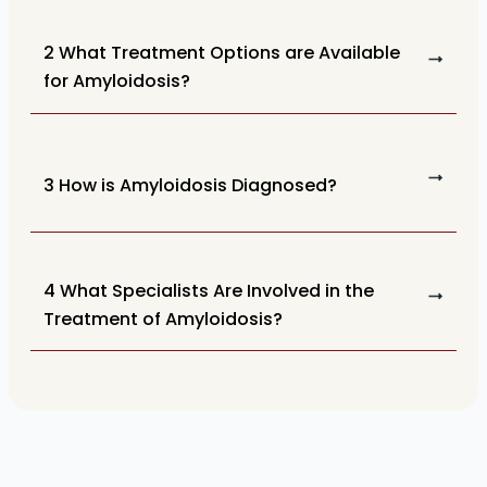
2 What Treatment Options are Available
for Amyloidosis?
3 How is Amyloidosis Diagnosed?
4 What Specialists Are Involved in the
Treatment of Amyloidosis?