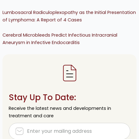
Lumbosacral Radiculoplexopathy as the Initial Presentation
of Lymphoma: A Report of 4 Cases
Cerebral Microbleeds Predict Infectious Intracranial
Aneurysm in Infective Endocarditis
Stay Up To Date:
Receive the latest news and developments in
treatment and care