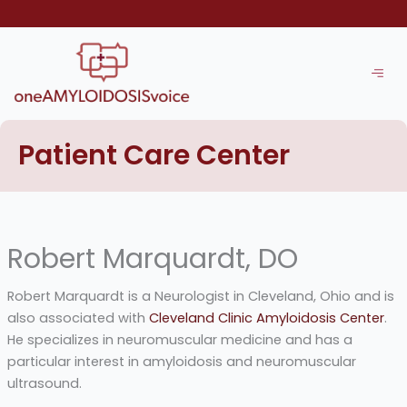
Skip
to
content
Patient Care Center
Robert Marquardt, DO
Robert Marquardt is a Neurologist in Cleveland, Ohio and is
also associated with
Cleveland Clinic Amyloidosis Center
.
He specializes in neuromuscular medicine and has a
particular interest in amyloidosis and neuromuscular
ultrasound.