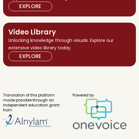
EXPLORE
Video Library
Unlocking knowledge through visuals. Explore our
extensive video library today.
EXPLORE
Translation of this platform
Powered by
made possible through an
independent education grant
from