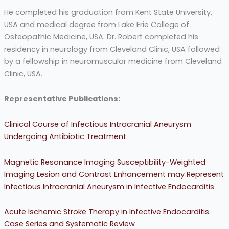
He completed his graduation from Kent State University,
USA and medical degree from Lake Erie College of
Osteopathic Medicine, USA. Dr. Robert completed his
residency in neurology from Cleveland Clinic, USA followed
by a fellowship in neuromuscular medicine from Cleveland
Clinic, USA.
Representative Publications:
Clinical Course of Infectious Intracranial Aneurysm
Undergoing Antibiotic Treatment
Magnetic Resonance Imaging Susceptibility-Weighted
Imaging Lesion and Contrast Enhancement may Represent
Infectious Intracranial Aneurysm in Infective Endocarditis
Acute Ischemic Stroke Therapy in Infective Endocarditis:
Case Series and Systematic Review