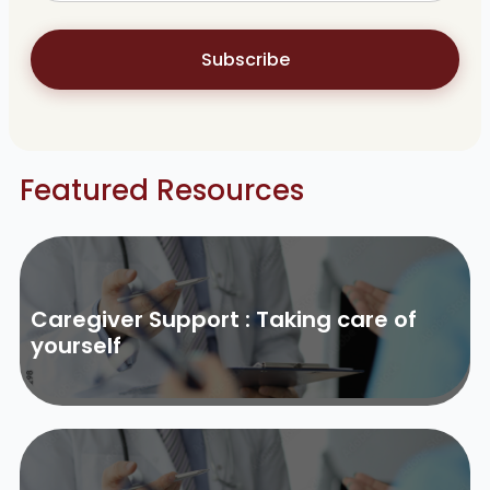
Subscribe
Featured Resources
Caregiver Support : Taking care of
yourself