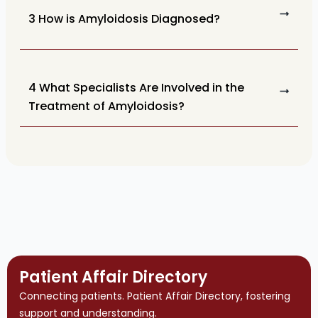
3 How is Amyloidosis Diagnosed?
4 What Specialists Are Involved in the
Treatment of Amyloidosis?
Patient Affair Directory
Connecting patients. Patient Affair Directory, fostering
support and understanding.