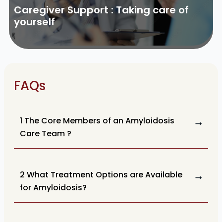
Caregiver Support : Taking care of
yourself
FAQs
1 The Core Members of an Amyloidosis
Care Team ?
2 What Treatment Options are Available
for Amyloidosis?