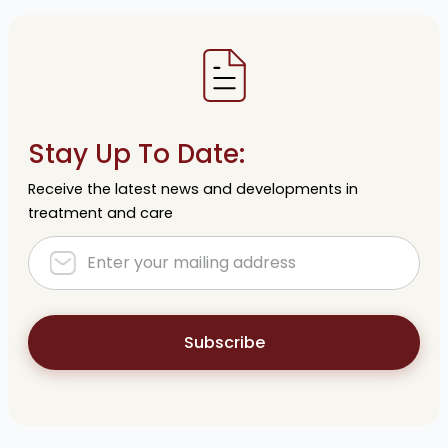
Stay Up To Date:
Receive the latest news and developments in
treatment and care
Subscribe