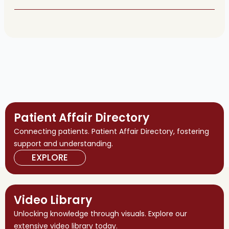
Patient Affair Directory
Connecting patients. Patient Affair Directory, fostering
support and understanding.
EXPLORE
Video Library
Unlocking knowledge through visuals. Explore our
extensive video library today.