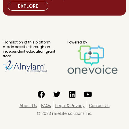
EXPLORE
Translation of this platform
Powered by
made possible through an
independent education grant
from
F
T
L
Y
a
w
i
o
c
i
n
u
About Us
FAQs
Legal & Privacy
Contact Us
e
t
k
t
© 2023 rareLife solutions Inc.
b
t
e
u
o
e
d
b