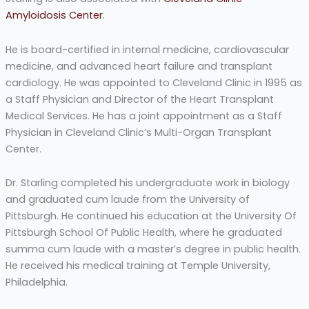
Amyloidosis Center
.
He is board-certified in internal medicine, cardiovascular
medicine, and advanced heart failure and transplant
cardiology. He was appointed to Cleveland Clinic in 1995 as
a Staff Physician and Director of the Heart Transplant
Medical Services. He has a joint appointment as a Staff
Physician in Cleveland Clinic’s Multi-Organ Transplant
Center.
Dr. Starling completed his undergraduate work in biology
and graduated cum laude from the University of
Pittsburgh. He continued his education at the University Of
Pittsburgh School Of Public Health, where he graduated
summa cum laude with a master’s degree in public health.
He received his medical training at Temple University,
Philadelphia.