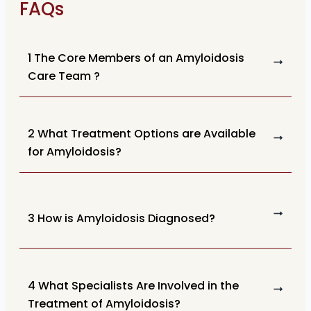
FAQs
1 The Core Members of an Amyloidosis
Care Team ?
2 What Treatment Options are Available
for Amyloidosis?
3 How is Amyloidosis Diagnosed?
4 What Specialists Are Involved in the
Treatment of Amyloidosis?