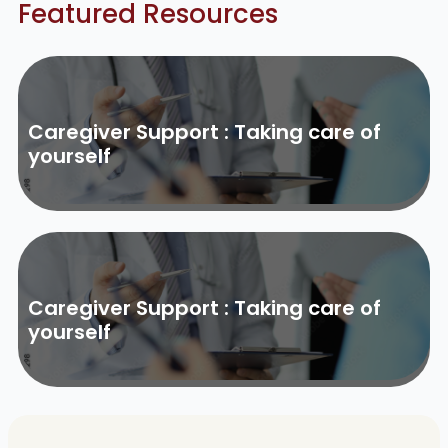
Featured Resources
Caregiver Support : Taking care of
yourself
Caregiver Support : Taking care of
yourself