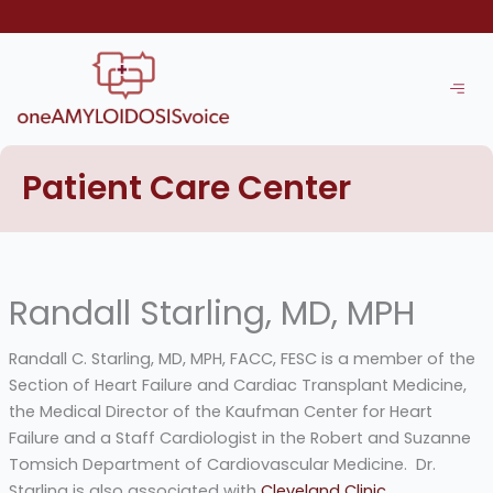
Skip
to
content
Patient Care Center
Randall Starling, MD, MPH
Randall C. Starling, MD, MPH, FACC, FESC is a member of the
Section of Heart Failure and Cardiac Transplant Medicine,
the Medical Director of the Kaufman Center for Heart
Failure and a Staff Cardiologist in the Robert and Suzanne
Tomsich Department of Cardiovascular Medicine. Dr.
Starling is also associated with
Cleveland Clinic