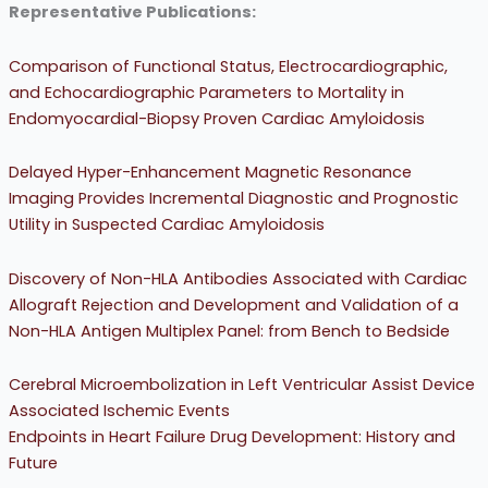
Representative Publications:
Comparison of Functional Status, Electrocardiographic,
and Echocardiographic Parameters to Mortality in
Endomyocardial-Biopsy Proven Cardiac Amyloidosis
Delayed Hyper-Enhancement Magnetic Resonance
Imaging Provides Incremental Diagnostic and Prognostic
Utility in Suspected Cardiac Amyloidosis
Discovery of Non-HLA Antibodies Associated with Cardiac
Allograft Rejection and Development and Validation of a
Non-HLA Antigen Multiplex Panel: from Bench to Bedside
Cerebral Microembolization in Left Ventricular Assist Device
Associated Ischemic Events
Endpoints in Heart Failure Drug Development: History and
Future