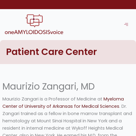
Skip
to
content
Patient Care Center
Maurizio Zangari, MD
Maurizio Zangari is a Professor of Medicine at
Myeloma
Center of University of Arkansas for Medical Sciences
. Dr.
Zangari trained as a fellow in bone marrow transplant and
hematology at Mount Sinai Hospital in New York and a
resident in internal medicine at Wykoff Heights Medical
Center, also in New York. He earned his M.D. from the