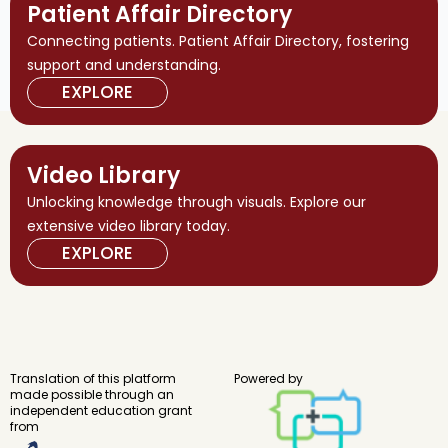
Patient Affair Directory
Connecting patients. Patient Affair Directory, fostering
support and understanding.
EXPLORE
Video Library
Unlocking knowledge through visuals. Explore our
extensive video library today.
EXPLORE
Translation of this platform
Powered by
made possible through an
independent education grant
from