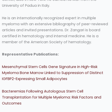
University of Padua in Italy.
He is an internationally recognized expert in multiple
myeloma with an extensive bibliography of peer-reviewed
articles and invited presentations. Dr. Zangari is board
certified in hematology and internal medicine. He is a
member of the American Society of hematology.
Representative Publications:
Mesenchymal Stem Cells Gene Signature in High-Risk
Myeloma Bone Marrow Linked to Suppression of Distinct
IGFBP2-Expressing Small Adipocytes
Bacteremias Following Autologous Stem Cell
Transplantation for Multiple Myeloma: Risk Factors and
Outcomes