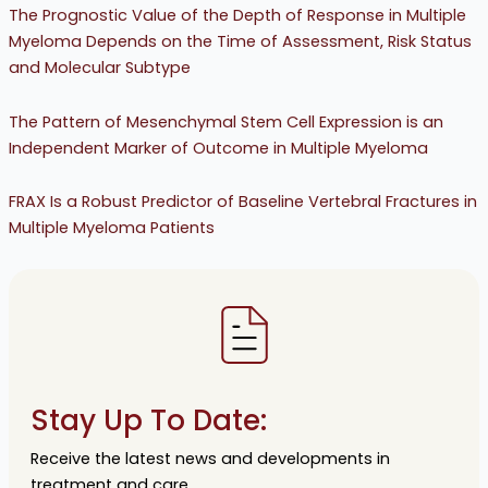
The Prognostic Value of the Depth of Response in Multiple
Myeloma Depends on the Time of Assessment, Risk Status
and Molecular Subtype
The Pattern of Mesenchymal Stem Cell Expression is an
Independent Marker of Outcome in Multiple Myeloma
FRAX Is a Robust Predictor of Baseline Vertebral Fractures in
Multiple Myeloma Patients
Stay Up To Date:
Receive the latest news and developments in
treatment and care