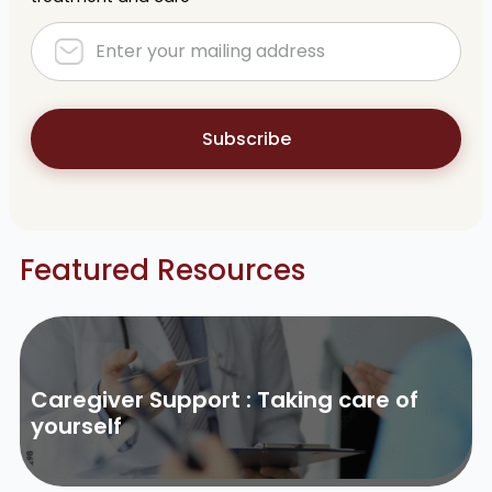
Subscribe
Featured Resources
Caregiver Support : Taking care of
yourself