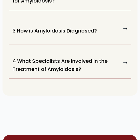
for Amyloidosis?
3 How is Amyloidosis Diagnosed?
4 What Specialists Are Involved in the
Treatment of Amyloidosis?