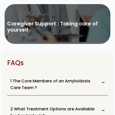
Caregiver Support : Taking care of
yourself
FAQs
1 The Core Members of an Amyloidosis
Care Team ?
2 What Treatment Options are Available