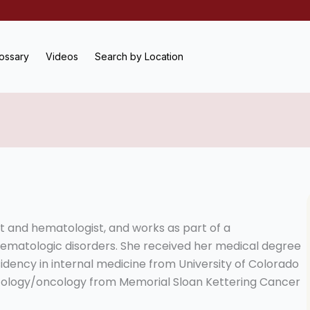
ossary
Videos
Search by Location
st and hematologist, and works as part of a
 hematologic disorders. She received her medical degree
idency in internal medicine from University of Colorado
tology/oncology from Memorial Sloan Kettering Cancer