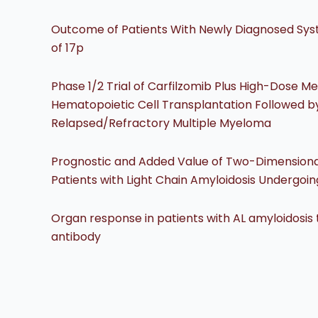
Outcome of Patients With Newly Diagnosed Syst
of 17p
Phase 1/2 Trial of Carfilzomib Plus High-Dose 
Hematopoietic Cell Transplantation Followed by
Relapsed/Refractory Multiple Myeloma
Prognostic and Added Value of Two-Dimensional Gl
Patients with Light Chain Amyloidosis Undergoi
Organ response in patients with AL amyloidosi
antibody