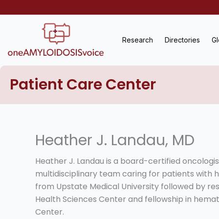
Skip
to
content
Research
Directories
Gl
Patient Care Center
Heather J. Landau, MD
Heather J. Landau is a board-certified oncologi
multidisciplinary team caring for patients with
from Upstate Medical University followed by res
Health Sciences Center and fellowship in hema
Center.