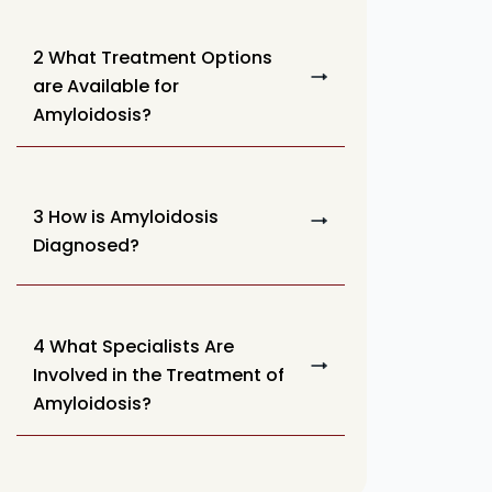
2 What Treatment Options
are Available for
Amyloidosis?
3 How is Amyloidosis
Diagnosed?
4 What Specialists Are
Involved in the Treatment of
Amyloidosis?