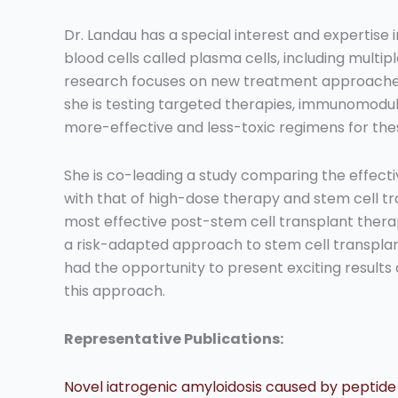
Dr. Landau has a special interest and expertise i
blood cells called plasma cells, including multi
research focuses on new treatment approaches 
she is testing targeted therapies, immunomodula
more-effective and less-toxic regimens for the
She is co-leading a study comparing the effec
with that of high-dose therapy and stem cell tra
most effective post-stem cell transplant therapy
a risk-adapted approach to stem cell transplant
had the opportunity to present exciting results 
this approach.
Representative Publications:
Novel iatrogenic amyloidosis caused by peptide dr