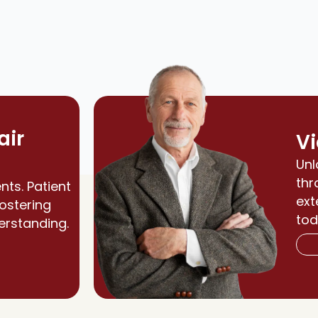
air
Vi
Unl
thr
nts. Patient
ext
fostering
tod
erstanding.