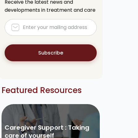
Receive the latest news and
developments in treatment and care
Subscribe
Featured Resources
Caregiver Support : Taking
care of yourself