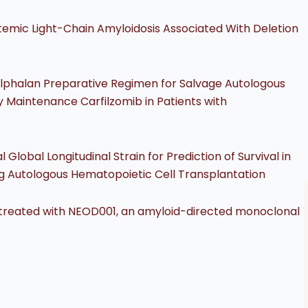
emic Light-Chain Amyloidosis Associated With Deletion
Melphalan Preparative Regimen for Salvage Autologous
 Maintenance Carfilzomib in Patients with
obal Longitudinal Strain for Prediction of Survival in
ng Autologous Hematopoietic Cell Transplantation
s treated with NEOD001, an amyloid-directed monoclonal