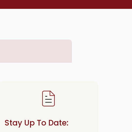
Stay Up To Date: