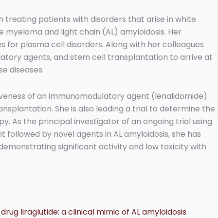
n treating patients with disorders that arise in white
ple myeloma and light chain (AL) amyloidosis. Her
for plasma cell disorders. Along with her colleagues
tory agents, and stem cell transplantation to arrive at
se diseases.
tiveness of an immunomodulatory agent (lenalidomide)
nsplantation. She is also leading a trial to determine the
. As the principal investigator of an ongoing trial using
 followed by novel agents in AL amyloidosis, she has
demonstrating significant activity and low toxicity with
ug liraglutide: a clinical mimic of AL amyloidosis