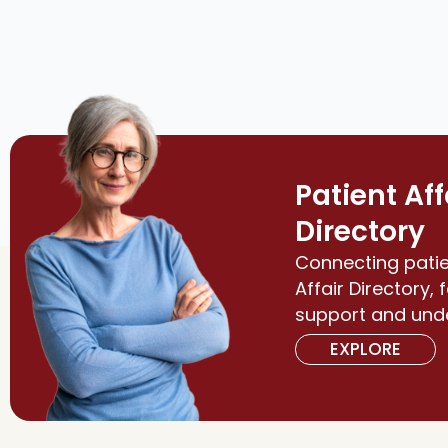
Patient Aff
Directory
Connecting patie
Affair Directory, 
support and und
EXPLORE