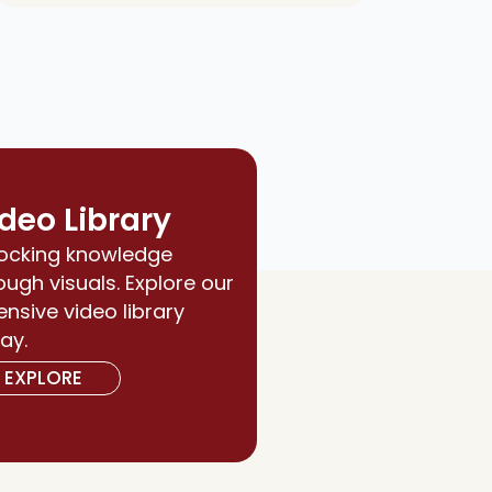
deo Library
ocking knowledge
ough visuals. Explore our
ensive video library
ay.
EXPLORE