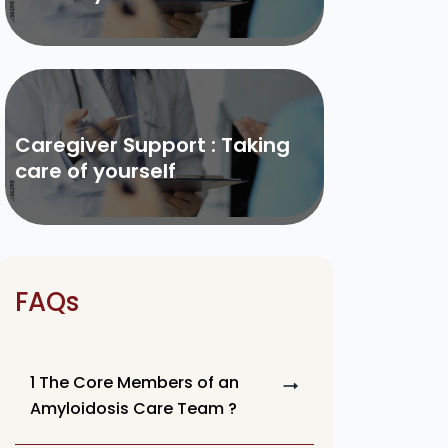
Caregiver Support : Taking
care of yourself
FAQs
1 The Core Members of an
Amyloidosis Care Team ?