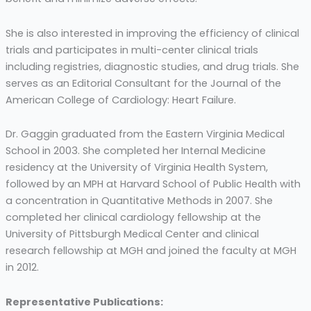
She is also interested in improving the efficiency of clinical
trials and participates in multi-center clinical trials
including registries, diagnostic studies, and drug trials. She
serves as an Editorial Consultant for the Journal of the
American College of Cardiology: Heart Failure.
Dr. Gaggin graduated from the Eastern Virginia Medical
School in 2003. She completed her Internal Medicine
residency at the University of Virginia Health System,
followed by an MPH at Harvard School of Public Health with
a concentration in Quantitative Methods in 2007. She
completed her clinical cardiology fellowship at the
University of Pittsburgh Medical Center and clinical
research fellowship at MGH and joined the faculty at MGH
in 2012.
Representative Publications: