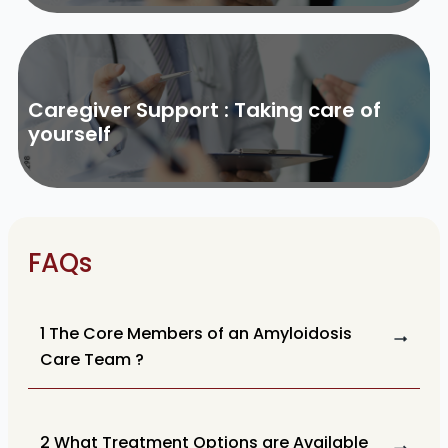
Caregiver Support : Taking care of
yourself
FAQs
1 The Core Members of an Amyloidosis
Care Team ?
2 What Treatment Options are Available