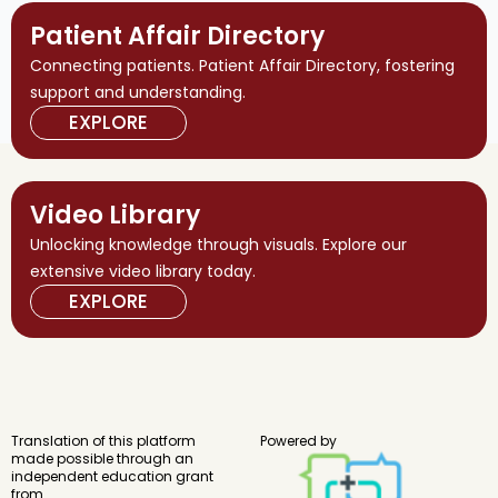
Patient Affair Directory
Connecting patients. Patient Affair Directory, fostering
support and understanding.
EXPLORE
Video Library
Unlocking knowledge through visuals. Explore our
extensive video library today.
EXPLORE
Translation of this platform
Powered by
made possible through an
independent education grant
from