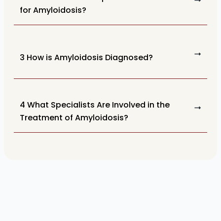
for Amyloidosis?
3 How is Amyloidosis Diagnosed?
4 What Specialists Are Involved in the
Treatment of Amyloidosis?