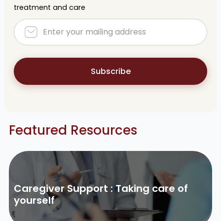
treatment and care
Subscribe
Featured Resources
Caregiver Support : Taking care of
yourself