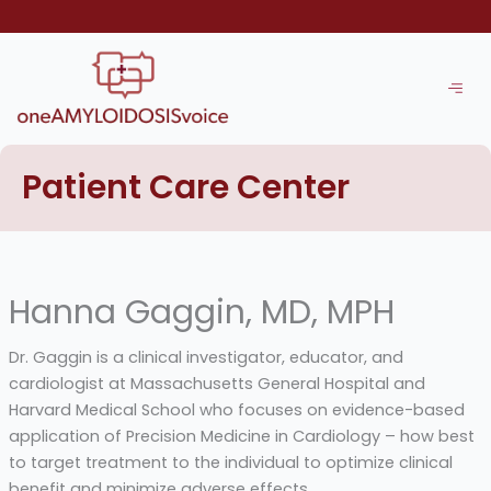
Skip
to
content
Patient Care Center
Hanna Gaggin, MD, MPH
Dr. Gaggin is a clinical investigator, educator, and
cardiologist at Massachusetts General Hospital and
Harvard Medical School who focuses on evidence-based
application of Precision Medicine in Cardiology – how best
to target treatment to the individual to optimize clinical
benefit and minimize adverse effects.