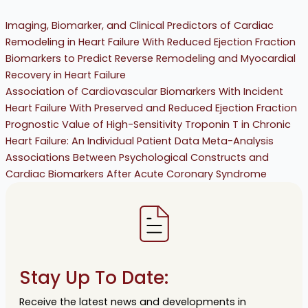
Imaging, Biomarker, and Clinical Predictors of Cardiac
Remodeling in Heart Failure With Reduced Ejection Fraction
Biomarkers to Predict Reverse Remodeling and Myocardial
Recovery in Heart Failure
Association of Cardiovascular Biomarkers With Incident
Heart Failure With Preserved and Reduced Ejection Fraction
Prognostic Value of High-Sensitivity Troponin T in Chronic
Heart Failure: An Individual Patient Data Meta-Analysis
Associations Between Psychological Constructs and
Cardiac Biomarkers After Acute Coronary Syndrome
Stay Up To Date:
Receive the latest news and developments in