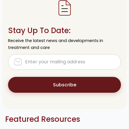
Stay Up To Date:
Receive the latest news and developments in
treatment and care
Subscribe
Featured Resources