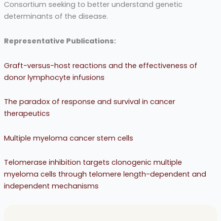
Consortium seeking to better understand genetic
determinants of the disease.
Representative Publications:
Graft-versus-host reactions and the effectiveness of
donor lymphocyte infusions
The paradox of response and survival in cancer
therapeutics
Multiple myeloma cancer stem cells
Telomerase inhibition targets clonogenic multiple
myeloma cells through telomere length-dependent and
independent mechanisms