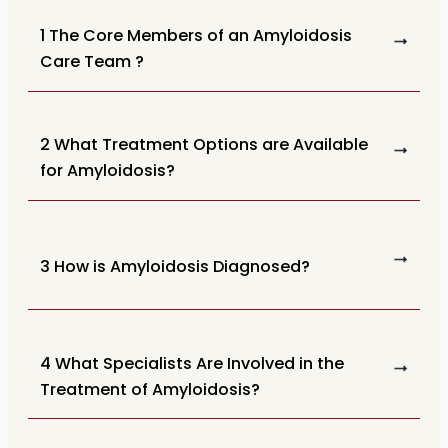
1 The Core Members of an Amyloidosis
Care Team ?
2 What Treatment Options are Available
for Amyloidosis?
3 How is Amyloidosis Diagnosed?
4 What Specialists Are Involved in the
Treatment of Amyloidosis?