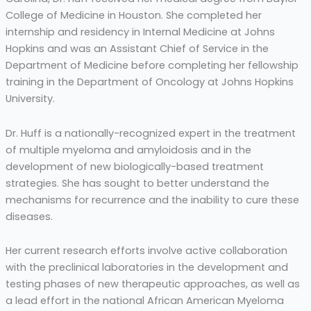
College of Medicine in Houston. She completed her
internship and residency in Internal Medicine at Johns
Hopkins and was an Assistant Chief of Service in the
Department of Medicine before completing her fellowship
training in the Department of Oncology at Johns Hopkins
University.
Dr. Huff is a nationally-recognized expert in the treatment
of multiple myeloma and amyloidosis and in the
development of new biologically-based treatment
strategies. She has sought to better understand the
mechanisms for recurrence and the inability to cure these
diseases.
Her current research efforts involve active collaboration
with the preclinical laboratories in the development and
testing phases of new therapeutic approaches, as well as
a lead effort in the national African American Myeloma