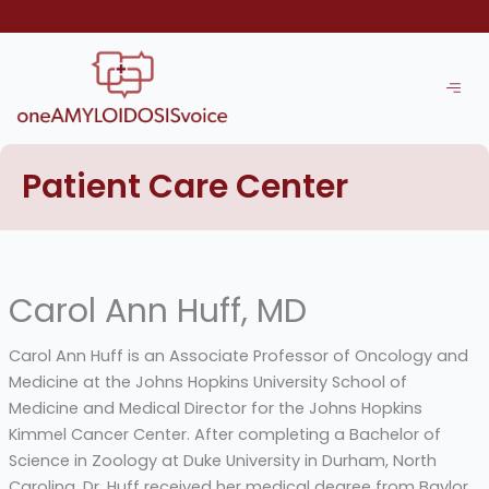
Skip
to
content
Patient Care Center
Carol Ann Huff, MD
Carol Ann Huff is an Associate Professor of Oncology and
Medicine at the Johns Hopkins University School of
Medicine and Medical Director for the Johns Hopkins
Kimmel Cancer Center. After completing a Bachelor of
Science in Zoology at Duke University in Durham, North
Carolina, Dr. Huff received her medical degree from Baylor