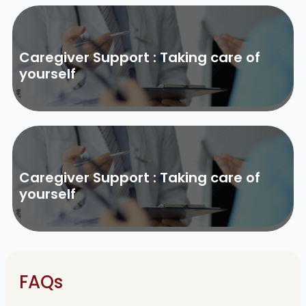
Caregiver Support : Taking care of
yourself
Caregiver Support : Taking care of
yourself
FAQs