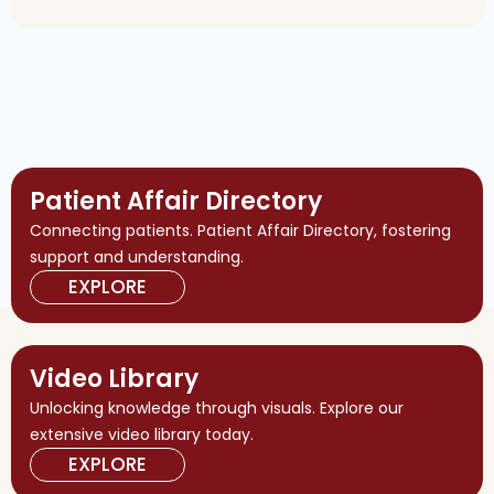
Patient Affair Directory
Connecting patients. Patient Affair Directory, fostering
support and understanding.
EXPLORE
Video Library
Unlocking knowledge through visuals. Explore our
extensive video library today.
EXPLORE