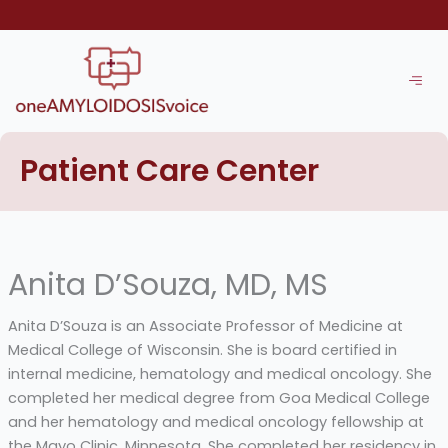
Skip
to
content
Patient Care Center
Anita D’Souza, MD, MS
Anita D’Souza is an Associate Professor of Medicine at
Medical College of Wisconsin. She is board certified in
internal medicine, hematology and medical oncology. She
completed her medical degree from Goa Medical College
and her hematology and medical oncology fellowship at
the Mayo Clinic, Minnesota. She completed her residency in