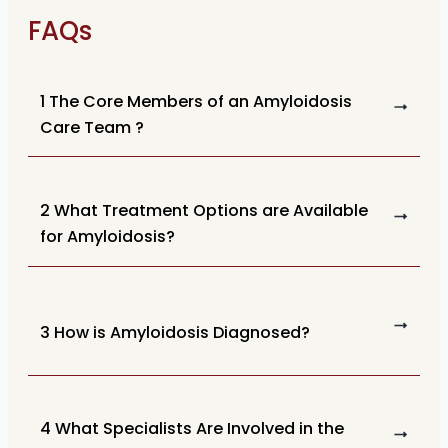
FAQs
1 The Core Members of an Amyloidosis
Care Team ?
2 What Treatment Options are Available
for Amyloidosis?
3 How is Amyloidosis Diagnosed?
4 What Specialists Are Involved in the