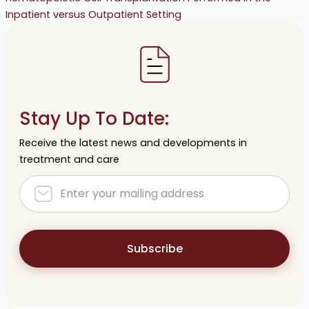
Inpatient versus Outpatient Setting
Stay Up To Date:
Receive the latest news and developments in
treatment and care
Subscribe