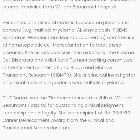
internal medicine from William Beaumont Hospital.
Her clinical and research work is focused on plasma cell
cancers (e.g. multiple myeloma, AL amyloidosis, POEMS
syndrome, Waldenstrom Macroglobulinemia) and the use
of hematopoietic cell transplantation to treat these
diseases. She serves as a scientific director of the Plasma
Cell Disorders and Adult Solid Tumors working committee
in the Center for International Blood and Marrow
Transplant Research (CIBMTR). She is principal investigator
on clinical trials in amyloidosis and multiple myeloma.
Dr. D’Souza won the Zimmerman Award in 2010 at William
Beaumont Hospital for outstanding clinical judgment,
leadership and integrity. She is a recipient of the 2016 KL2
Career Development Award from the Clinical and
Translational Science Institute.