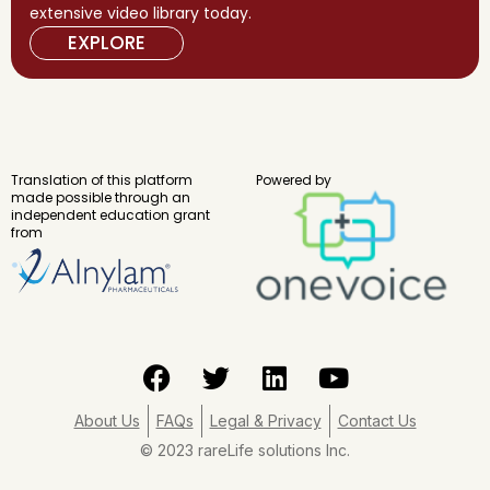
extensive video library today.
EXPLORE
Translation of this platform
Powered by
made possible through an
independent education grant
from
F
T
L
Y
a
w
i
o
c
i
n
u
About Us
FAQs
Legal & Privacy
Contact Us
e
t
k
t
© 2023 rareLife solutions Inc.
b
t
e
u