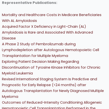
Representative Publications:
Mortality and Healthcare Costs in Medicare Beneficiaries
With AL Amyloidosis
Acquired Factor X Deficiency in Light-Chain (AL)
Amyloidosis is Rare and Associated With Advanced
Disease
A Phase 2 Study of Pembrolizumab during
Lymphodepletion after Autologous Hematopoietic Cell
Transplantation for Multiple Myeloma
Exploring Patient Decision Making Regarding
Discontinuation of Tyrosine Kinase Inhibitors for Chronic
Myeloid Leukemia
Revised International Staging System Is Predictive and
Prognostic for Early Relapse (<24 months) after
Autologous Transplantation for Newly Diagnosed Multiple
Myeloma
Outcomes of Reduced-Intensity Conditioning Allogeneic
Hematopoietic Cell Transplantation Performed in the