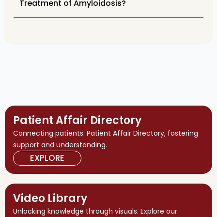
Treatment of Amyloidosis?
Patient Affair Directory
Connecting patients. Patient Affair Directory, fostering
support and understanding.
EXPLORE
Video Library
Unlocking knowledge through visuals. Explore our