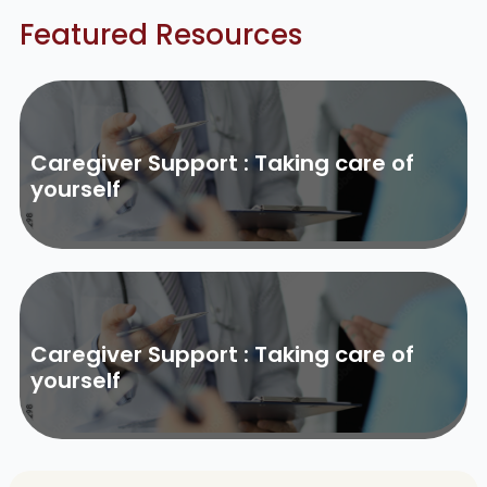
Featured Resources
Caregiver Support : Taking care of
yourself
Caregiver Support : Taking care of
yourself