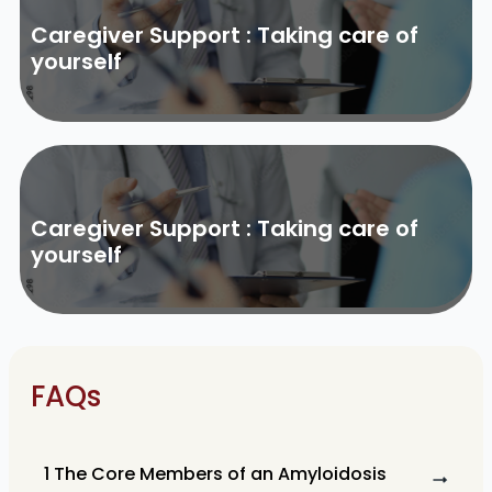
Caregiver Support : Taking care of
yourself
Caregiver Support : Taking care of
yourself
FAQs
1 The Core Members of an Amyloidosis