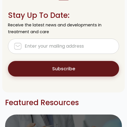
Stay Up To Date:
Receive the latest news and developments in
treatment and care
Subscribe
Featured Resources