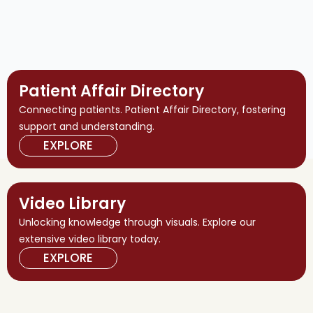
Patient Affair Directory
Connecting patients. Patient Affair Directory, fostering
support and understanding.
EXPLORE
Video Library
Unlocking knowledge through visuals. Explore our
extensive video library today.
EXPLORE