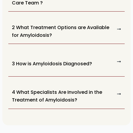
Care Team ?
2 What Treatment Options are Available
for Amyloidosis?
3 How is Amyloidosis Diagnosed?
4 What Specialists Are Involved in the
Treatment of Amyloidosis?