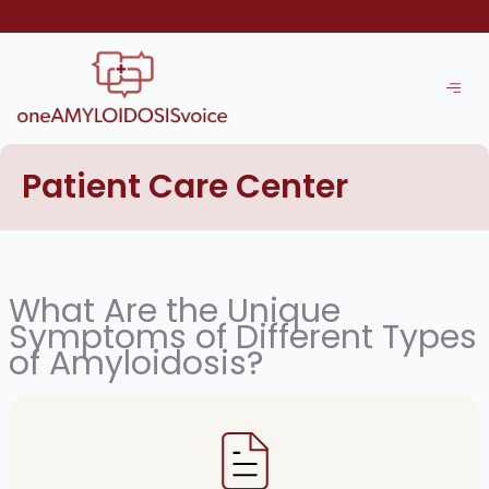
Skip
to
content
Patient Care Center
What Are the Unique
Symptoms of Different Types
of Amyloidosis?