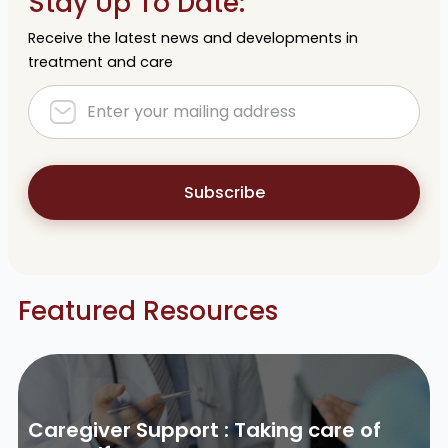
Stay Up To Date:
Receive the latest news and developments in
treatment and care
Subscribe
Featured Resources
Caregiver Support : Taking care of