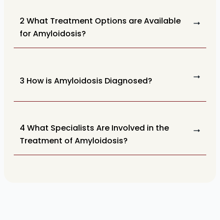
2 What Treatment Options are Available
for Amyloidosis?
3 How is Amyloidosis Diagnosed?
4 What Specialists Are Involved in the
Treatment of Amyloidosis?