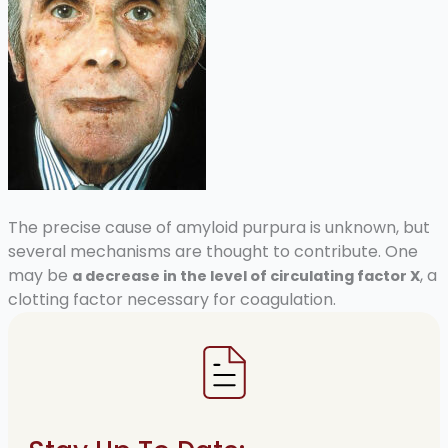
The precise cause of amyloid purpura is unknown, but
several mechanisms are thought to contribute. One
may be
, a
a decrease in the level of circulating factor X
clotting factor necessary for coagulation.