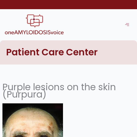
Skip
to
content
Patient Care Center
Purple lesions on the skin
(Purpura)