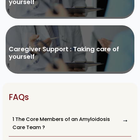
yourself
Caregiver Support : Taking care of
yourself
FAQs
1 The Core Members of an Amyloidosis
Care Team ?