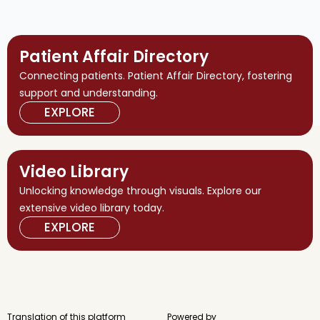
Patient Affair Directory
Connecting patients. Patient Affair Directory, fostering
support and understanding.
EXPLORE
Video Library
Unlocking knowledge through visuals. Explore our
extensive video library today.
EXPLORE
Translation of this platform
Powered by