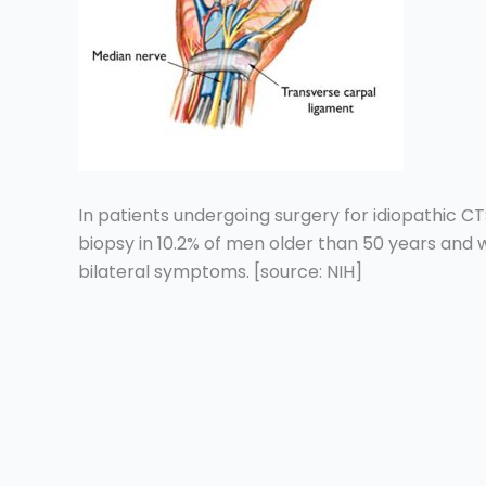
In patients undergoing surgery for idiopathic CT
biopsy in 10.2% of men older than 50 years and 
bilateral symptoms. [source: NIH]