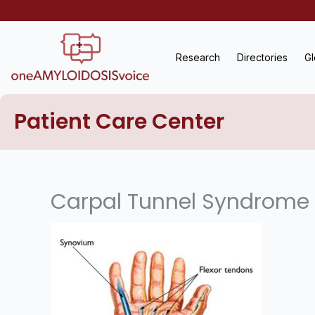
Skip
to
content
Research
Directories
Gl
Patient Care Center
Carpal Tunnel Syndrome