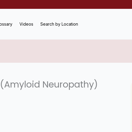
ossary
Videos
Search by Location
 (Amyloid Neuropathy)