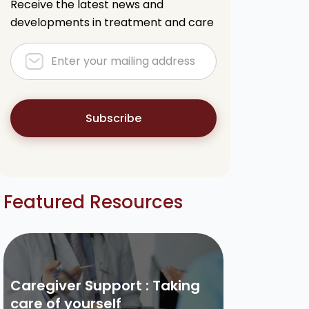
Receive the latest news and
developments in treatment and care
Subscribe
Featured Resources
Caregiver Support : Taking
care of yourself