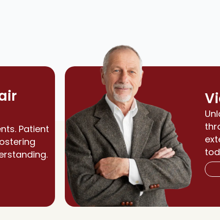
air
Vi
Unl
thr
nts. Patient
ext
fostering
tod
erstanding.