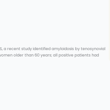
S, a recent study identified amyloidosis by tenosynovial
women older than 60 years; all positive patients had