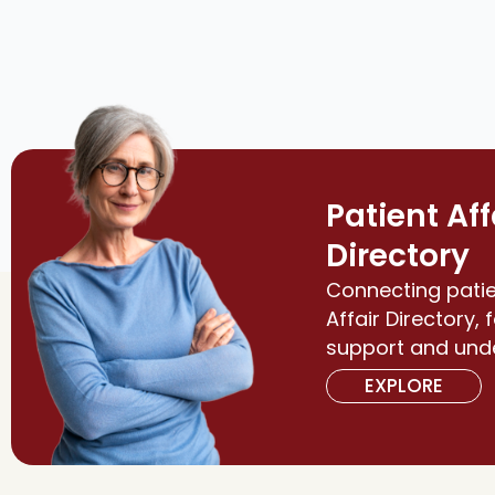
Patient Aff
Directory
Connecting patie
Affair Directory, 
support and und
EXPLORE