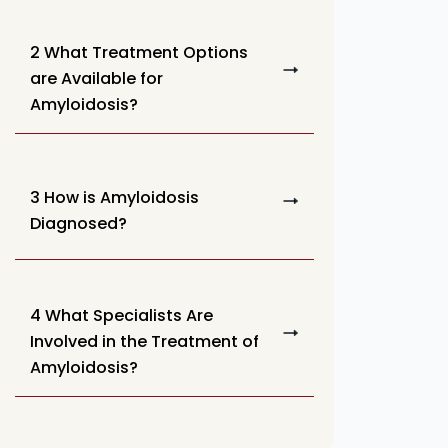
2 What Treatment Options
are Available for
Amyloidosis?
3 How is Amyloidosis
Diagnosed?
4 What Specialists Are
Involved in the Treatment of
Amyloidosis?