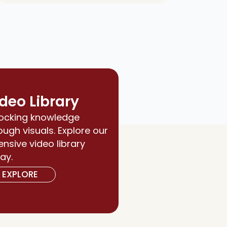
deo Library
ocking knowledge
ough visuals. Explore our
ensive video library
ay.
EXPLORE