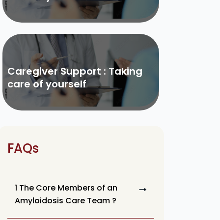
Caregiver Support : Taking
care of yourself
FAQs
1 The Core Members of an
Amyloidosis Care Team ?