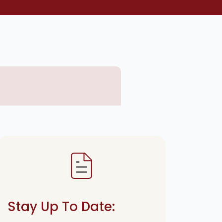
Stay Up To Date: