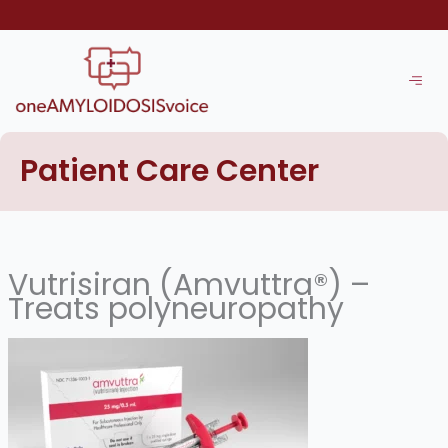
Skip
to
content
Patient Care Center
Vutrisiran (Amvuttra®) –
Treats polyneuropathy