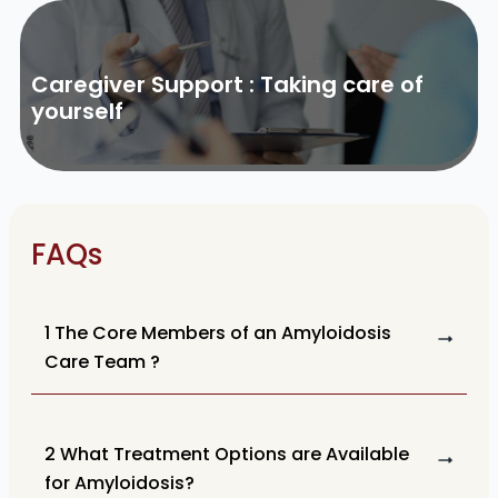
Caregiver Support : Taking care of
yourself
FAQs
1 The Core Members of an Amyloidosis
Care Team ?
2 What Treatment Options are Available
for Amyloidosis?