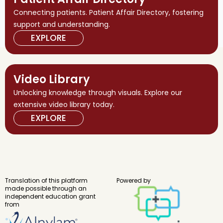
Connecting patients. Patient Affair Directory, fostering
support and understanding.
EXPLORE
Video Library
Unlocking knowledge through visuals. Explore our
extensive video library today.
EXPLORE
Translation of this platform
Powered by
made possible through an
independent education grant
from