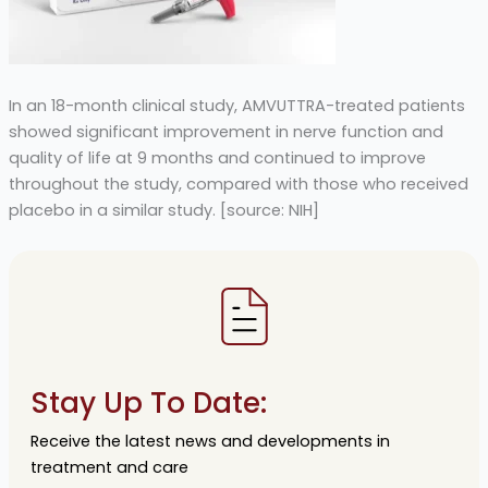
In an 18-month clinical study, AMVUTTRA-treated patients
showed significant improvement in nerve function and
quality of life at 9 months and continued to improve
throughout the study, compared with those who received
placebo in a similar study. [source: NIH]
Stay Up To Date:
Receive the latest news and developments in
treatment and care