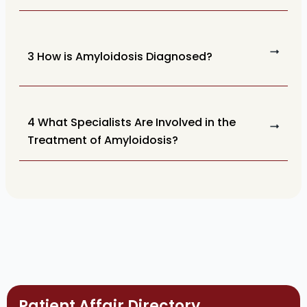
3 How is Amyloidosis Diagnosed?
4 What Specialists Are Involved in the
Treatment of Amyloidosis?
Patient Affair Directory