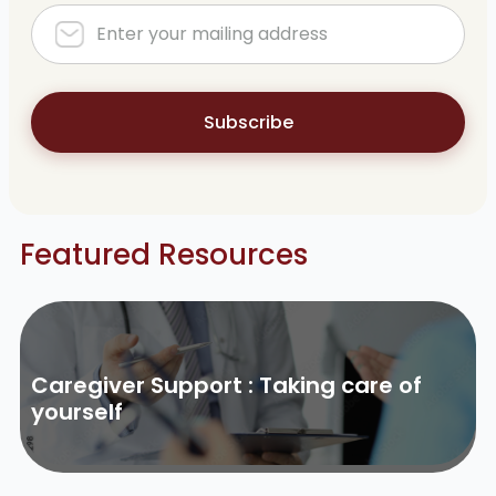
Subscribe
Featured Resources
Caregiver Support : Taking care of
yourself