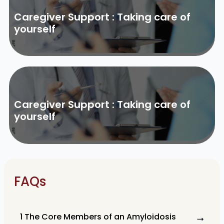
Caregiver Support : Taking care of
yourself
Caregiver Support : Taking care of
yourself
FAQs
1 The Core Members of an Amyloidosis