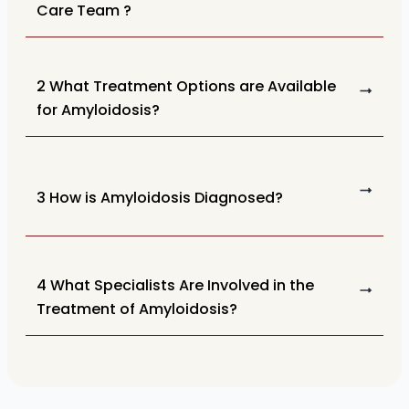
Care Team ?
2 What Treatment Options are Available
for Amyloidosis?
3 How is Amyloidosis Diagnosed?
4 What Specialists Are Involved in the
Treatment of Amyloidosis?