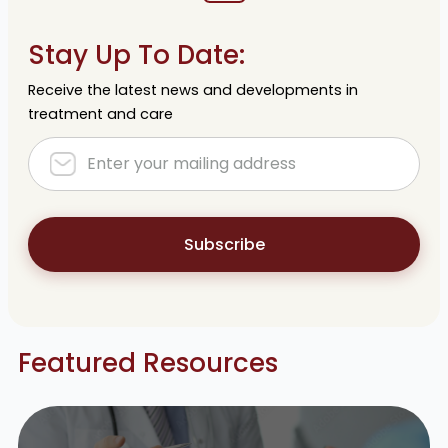
Stay Up To Date:
Receive the latest news and developments in
treatment and care
Subscribe
Featured Resources