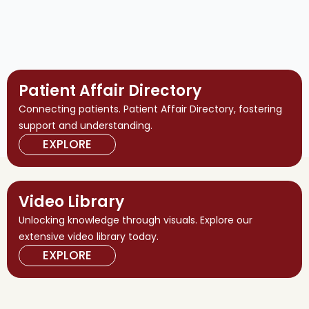
Patient Affair Directory
Connecting patients. Patient Affair Directory, fostering
support and understanding.
EXPLORE
Video Library
Unlocking knowledge through visuals. Explore our
extensive video library today.
EXPLORE