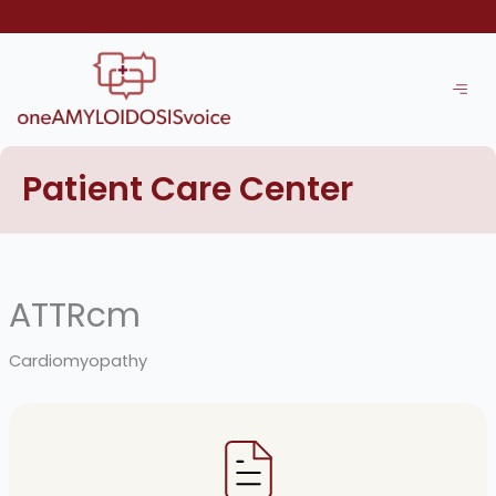
Skip
to
content
Patient Care Center
ATTRcm
Cardiomyopathy