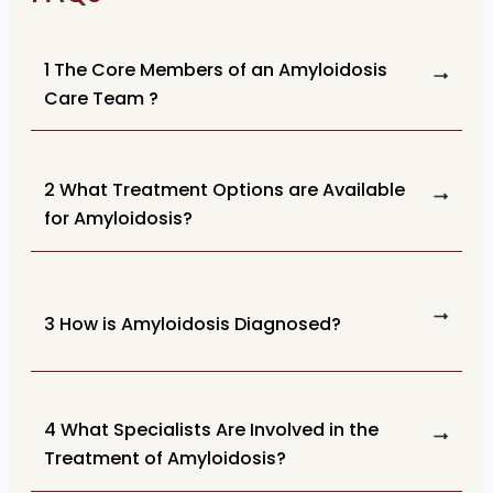
1 The Core Members of an Amyloidosis
Care Team ?
2 What Treatment Options are Available
for Amyloidosis?
3 How is Amyloidosis Diagnosed?
4 What Specialists Are Involved in the
Treatment of Amyloidosis?