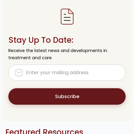
Stay Up To Date:
Receive the latest news and developments in
treatment and care
Subscribe
Featured Resources