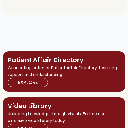
Patient Affair Directory
Connecting patients. Patient Affair Directory, fostering
support and understanding.
EXPLORE
Video Library
Unlocking knowledge through visuals. Explore our
extensive video library today.