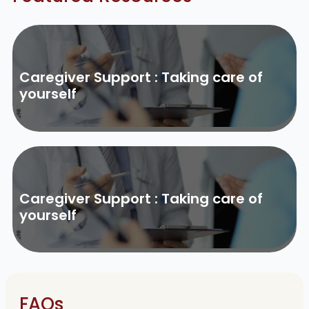
Caregiver Support : Taking care of
yourself
Caregiver Support : Taking care of
yourself
FAQs