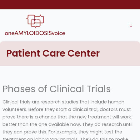
Skip
to
content
Patient Care Center
Phases of Clinical Trials
Clinical trials are research studies that include human
volunteers. Before they start a clinical trial, doctors must
prove there is a chance that the new treatment will work
better than the one available now. They do research until
they can prove this. For example, they might test the
treatment on laboratory animals. They do this to make