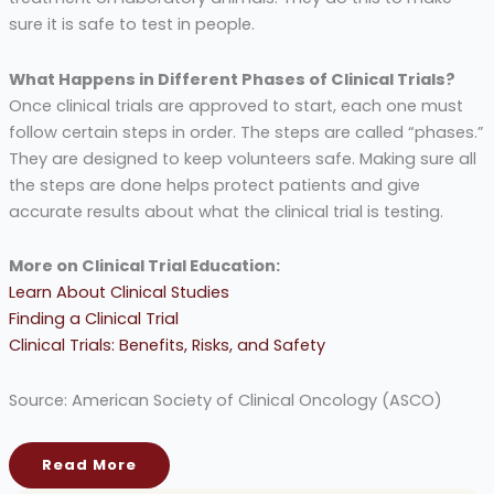
sure it is safe to test in people.
What Happens in Different Phases of Clinical Trials?
Once clinical trials are approved to start, each one must
follow certain steps in order. The steps are called “phases.”
They are designed to keep volunteers safe. Making sure all
the steps are done helps protect patients and give
accurate results about what the clinical trial is testing.
More on Clinical Trial Education:
Learn About Clinical Studies
Finding a Clinical Trial
Clinical Trials: Benefits, Risks, and Safety
Source: American Society of Clinical Oncology (ASCO)
Read More