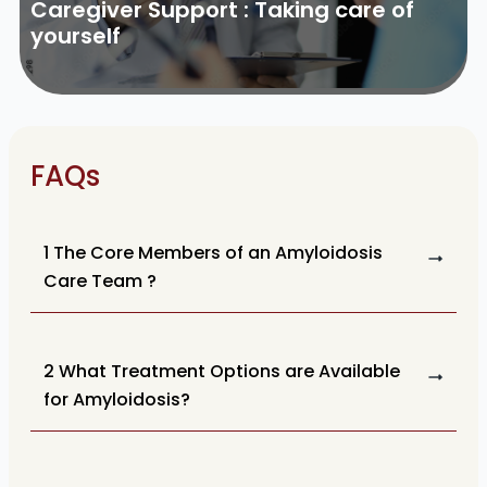
Caregiver Support : Taking care of
yourself
FAQs
1 The Core Members of an Amyloidosis
Care Team ?
2 What Treatment Options are Available
for Amyloidosis?