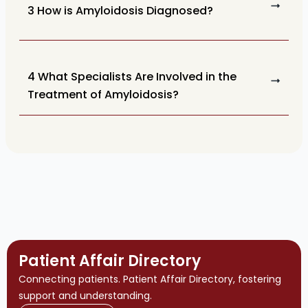
3 How is Amyloidosis Diagnosed?
4 What Specialists Are Involved in the
Treatment of Amyloidosis?
Patient Affair Directory
Connecting patients. Patient Affair Directory, fostering
support and understanding.