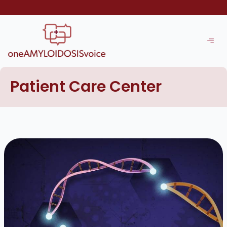
Skip
to
content
Patient Care Center