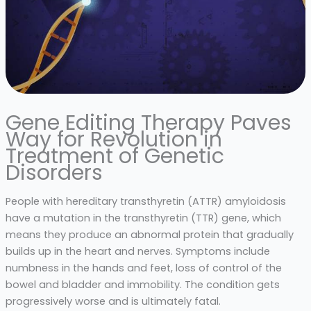
Gene Editing Therapy Paves
Way for Revolution in
Treatment of Genetic
Disorders
People with hereditary transthyretin (ATTR) amyloidosis
have a mutation in the transthyretin (TTR) gene, which
means they produce an abnormal protein that gradually
builds up in the heart and nerves. Symptoms include
numbness in the hands and feet, loss of control of the
bowel and bladder and immobility. The condition gets
progressively worse and is ultimately fatal.