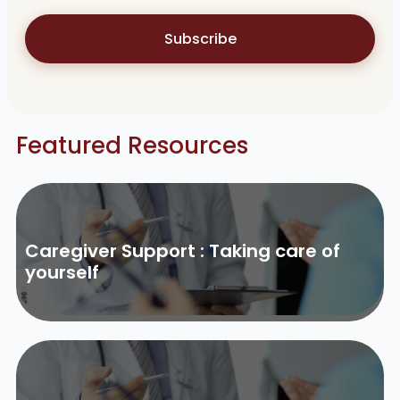
Subscribe
Featured Resources
Caregiver Support : Taking care of
yourself