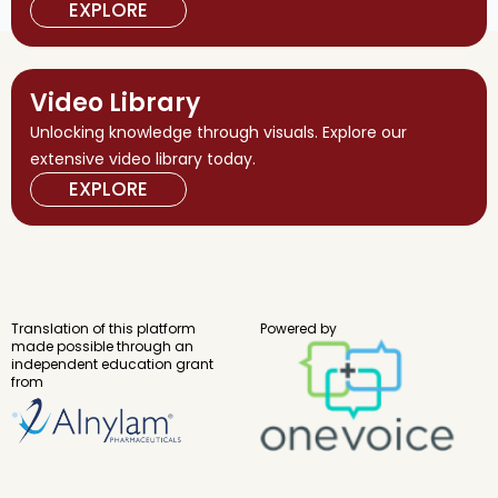
EXPLORE
Video Library
Unlocking knowledge through visuals. Explore our
extensive video library today.
EXPLORE
Translation of this platform
Powered by
made possible through an
independent education grant
from