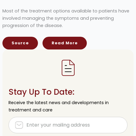
Most of the treatment options available to patients have
involved managing the symptoms and preventing
progression of the disease.
Source
Read More
Stay Up To Date:
Receive the latest news and developments in
treatment and care